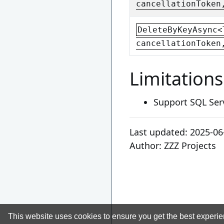
cancellationToken
DeleteByKeyAsync<
cancellationToken
Limitations
Support SQL Ser
Last updated:
2025-06
Author:
ZZZ Projects
This website uses cookies to ensure you get the best experi