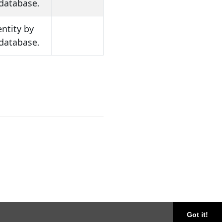
 database.
entity by
 database.
Got it!