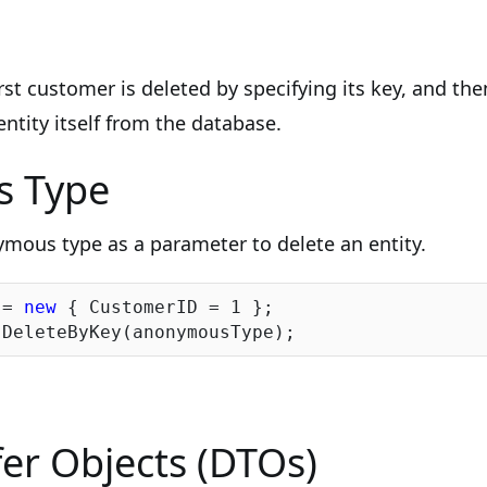
irst customer is deleted by specifying its key, and th
ntity itself from the database.
 Type
mous type as a parameter to delete an entity.
 = 
new
 { CustomerID = 
1
 };

er Objects (DTOs)