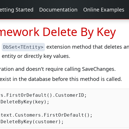
etting Started
Documentation
Online Examples
amework Delete By Key
a
extension method that deletes an 
DbSet<TEntity>
entity or directly key values.
peration and doesn't require calling SaveChanges.
exist in the database before this method is called.
s.FirstOrDefault().CustomerID;

DeleteByKey(key);

text.Customers.FirstOrDefault();
