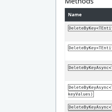
Methods
Name
DeleteByKey<TEnti
DeleteByKey<TEnti
DeleteByKeyAsync<
DeleteByKeyAsync<
keyValues)
DeleteByKeyAsync<