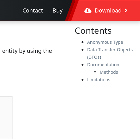
Contact
Buy
Download
Contents
Anonymous Type
Data Transfer Objects
entity by using the
(DTOs)
Documentation
Methods
Limitations