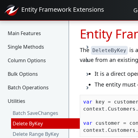
Entity Framework
Extensions
G
Entity Fr
Main Features
Single Methods
The
is 
DeleteByKey
value from an existing 
Column Options
It is a direct o
Bulk Options
The entity must 
Batch Operations
Utilities
var
 key = customer
context.Customers.
Batch SaveChanges
Delete ByKey
var
 customer = con
Delete Range ByKey