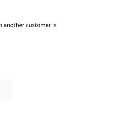
en another customer is