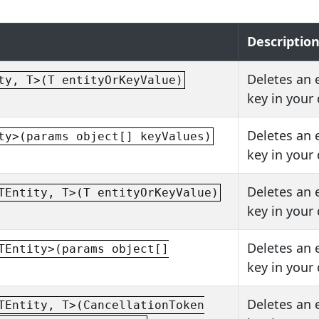
Descriptio
Deletes an 
ty, T>(T entityOrKeyValue)
key in your
Deletes an 
ty>(params object[] keyValues)
key in your
Deletes an 
TEntity, T>(T entityOrKeyValue)
key in your
Deletes an 
TEntity>(params object[]
key in your
Deletes an 
TEntity, T>(CancellationToken