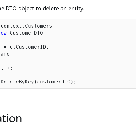
he DTO object to delete an entity.
context.Customers

new
 CustomerDTO

 = c.CustomerID,

ame

t();

tion