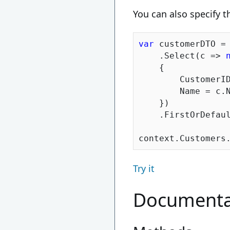
You can also specify t
var
 customerDTO = 
    .Select(c => 
    {

        CustomerID
        Name = c.N
    })

    .FirstOrDefaul
Try it
Documenta