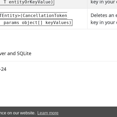
key in your
, T entityOrKeyValue)
Deletes an 
TEntity>(CancellationToken
key in your
, params object[] keyValues)
ver and SQLite
-24
ence on our website.
Learn more