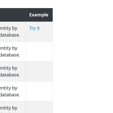
n
Example
entity by
Try it
 database.
entity by
 database.
entity by
 database.
entity by
 database.
entity by