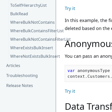
ToSelfHierarchyList
Try it
BulkRead
In this example, the f
WhereBulkNotContains
deleted based on the e
WhereBulkContainsFilterList
WhereBulkNotContainsFilterList
Anonymous
WhereExistsBulkInsert
You can pass an anony
WhereNotExistsBulkInsert
Articles
var
 anonymousType
Troubleshooting
Release Notes
Try it
Data Transf