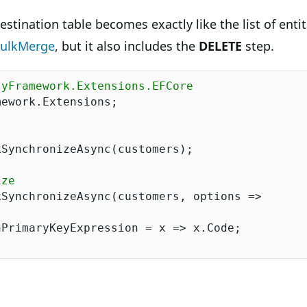
estination table becomes exactly like the list of enti
ulkMerge
, but it also includes the
DELETE
step.
tyFramework.Extensions.EFCore
ework.Extensions;

SynchronizeAsync(customers);

ize
SynchronizeAsync(customers, options =>

PrimaryKeyExpression = x => x.Code;
