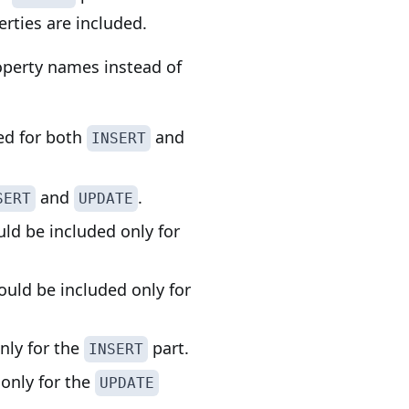
rties are included.
roperty names instead of
ded for both
and
INSERT
and
.
SERT
UPDATE
uld be included only for
ould be included only for
only for the
part.
INSERT
 only for the
UPDATE