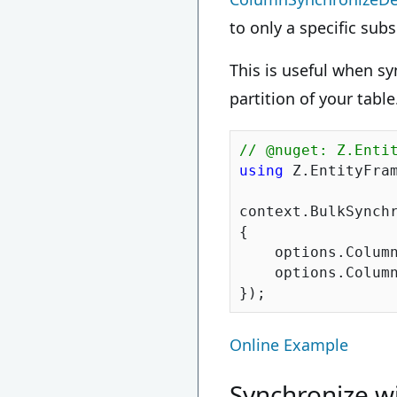
to only a specific subs
This is useful when syn
partition of your table
// @nuget: Z.Enti
using
 Z.EntityFram
context.BulkSynchr
{

    options.Column
    options.Column
Online Example
Synchronize wi