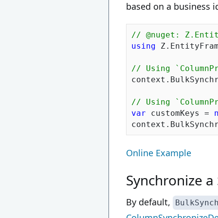
based on a business id
// @nuget: Z.Enti
using
 Z.EntityFram
// Using `ColumnP
context.BulkSynch
// Using `ColumnP
var
 customKeys = 
Online Example
Synchronize a 
By default,
BulkSync
ColumnSynchronizeDe