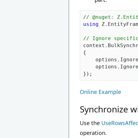
// @nuget: Z.Enti
using
 Z.EntityFram
// Ignore specifi
context.BulkSynchr
{

    options.Ignore
    options.Ignore
Online Example
Synchronize w
Use the
UseRowsAffec
operation.