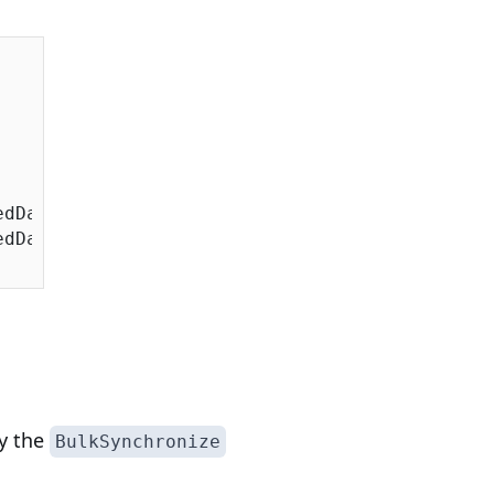
dDate;

dDate;

by the
BulkSynchronize