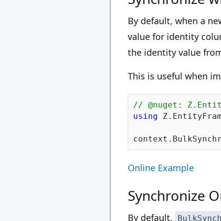
By default, when a ne
value for identity co
the identity value fro
This is useful when i
// @nuget: Z.Enti
using
 Z.EntityFram
context.BulkSynch
Online Example
Synchronize On
By default,
BulkSync