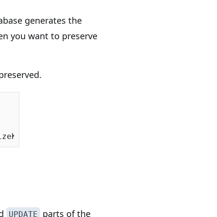
tabase generates the
n you want to preserve
preserved.
izeKeepIdentity = 
true
d
parts of the
UPDATE