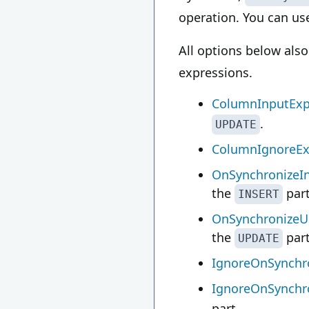
operation. You can use
All options below als
expressions.
ColumnInputExp
.
UPDATE
ColumnIgnoreEx
OnSynchronizeIn
the
part
INSERT
OnSynchronizeU
the
part
UPDATE
IgnoreOnSynchro
IgnoreOnSynchr
part.