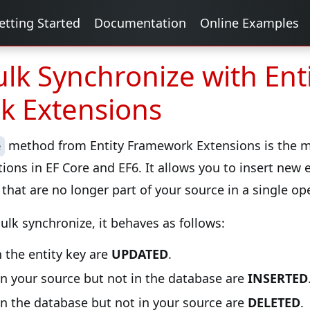
etting Started
Documentation
Online Examples
lk Synchronize with Ent
k Extensions
method from Entity Framework Extensions is the mo
e
ions in EF Core and EF6. It allows you to insert new e
that are no longer part of your source in a single op
lk synchronize, it behaves as follows:
 the entity key are
UPDATED
.
in your source but not in the database are
INSERTED
in the database but not in your source are
DELETED
.