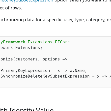
et of rows.
chronizing data for a specific user, type, category, o
.
tyFramework.Extensions.EFCore
ework.Extensions;

onize(customers, options =>

PrimaryKeyExpression = x => x.Name;

SynchronizeDeleteKeySubsetExpression = x => x
th Identity Value