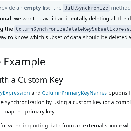
provide an
empty list
, the
method w
BulkSynchronize
ional
: we want to avoid accidentally deleting all the d
ng the
ColumnSynchronizeDeleteKeySubsetExpress
ay to know which subset of data should be deleted w
e Example
ith a Custom Key
yExpression
and
ColumnPrimaryKeyNames
options l
e synchronization by using a custom key (or a combi
y's mapped primary key.
useful when importing data from an external source 