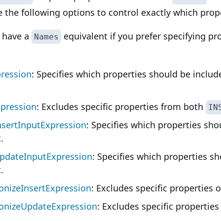
 the following options to control exactly which prope
o have a
equivalent if you prefer specifying p
Names
ression
: Specifies which properties should be inclu
pression
: Excludes specific properties from both
IN
sertInputExpression
: Specifies which properties sho
.
pdateInputExpression
: Specifies which properties sh
.
nizeInsertExpression
: Excludes specific properties 
onizeUpdateExpression
: Excludes specific properties