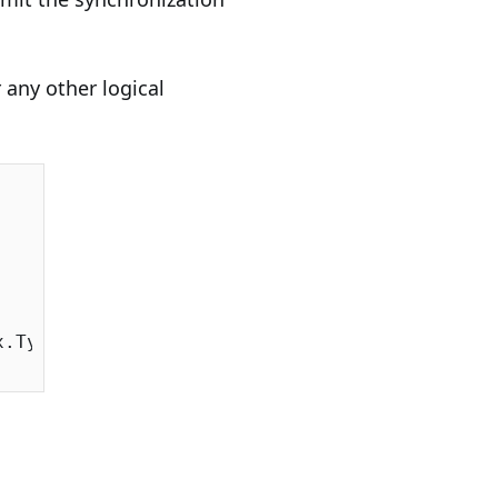
r any other logical
.Type;
