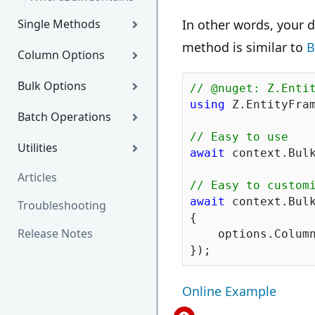
Single Methods
In other words, your d
method is similar to
B
Column Options
Bulk Options
// @nuget: Z.Enti
using
 Z.EntityFram
Batch Operations
// Easy to use
Utilities
await
 context.Bulk
Articles
// Easy to custom
await
 context.Bulk
Troubleshooting
{

Release Notes
    options.Column
Online Example