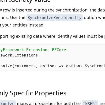
w row is inserted during the synchronization, the da
lumns. Use the
option whe
SynchronizeKeepIdentity
m your entities instead.
mporting existing data where identity values must be 
tyFramework.Extensions.EFCore
ework.Extensions;

ronize(customers, options => options.Synchron
ly Specific Properties
maps all properties for both the
an
hronize
INSERT