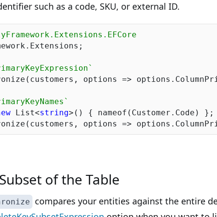
entifier such as a code, SKU, or external ID.
tyFramework.Extensions.EFCore
ework.Extensions;

rimaryKeyExpression`
ronize(customers, options => options.ColumnPri
rimaryKeyNames`
new
 List<
string
>() { nameof(Customer.Code) };

Subset of the Table
compares your entities against the entire de
hronize
leteKeySubsetExpression
option when you want to li