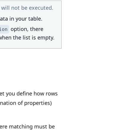
ill not be executed.
ata in your table.
option, there
ion
hen the list is empty.
et you define how rows
nation of properties)
where matching must be