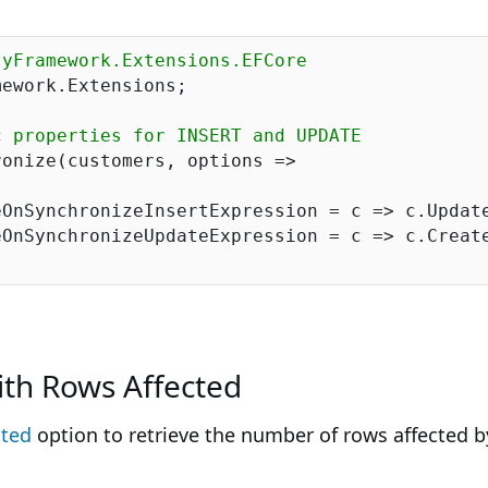
tyFramework.Extensions.EFCore
ework.Extensions;

c properties for INSERT and UPDATE
onize(customers, options =>

OnSynchronizeInsertExpression = c => c.Update
OnSynchronizeUpdateExpression = c => c.Create
ith Rows Affected
ted
option to retrieve the number of rows affected 