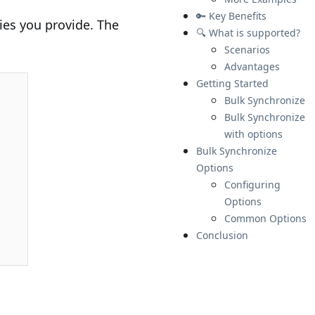
🔑 Key Benefits
ties you provide. The
🔍 What is supported?
Scenarios
Advantages
Getting Started
Bulk Synchronize
Bulk Synchronize
with options
Bulk Synchronize
Options
Configuring
Options
Common Options
Conclusion