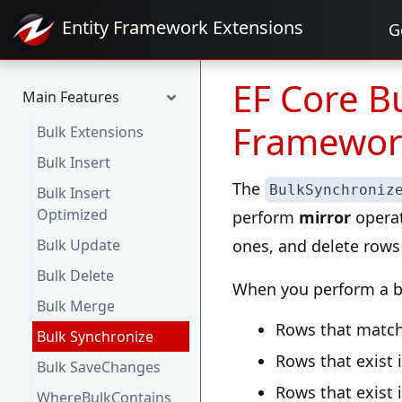
Entity Framework
Extensions
G
EF Core Bu
Main Features
Framewor
Bulk Extensions
Bulk Insert
The
BulkSynchroniz
Bulk Insert
Optimized
perform
mirror
operat
Bulk Update
ones, and delete rows 
Bulk Delete
When you perform a bu
Bulk Merge
Rows that match
Bulk Synchronize
Rows that exist 
Bulk SaveChanges
Rows that exist 
WhereBulkContains