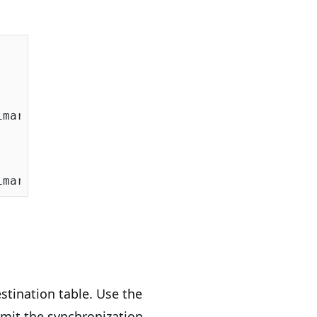
maryKeyExpression = x => x.Code );

stination table. Use the
mit the synchronization