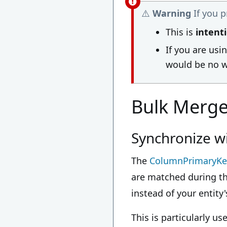
⚠️
Warning
If you 
This is
intent
If you are usi
would be no w
Bulk Merg
Synchronize w
The
ColumnPrimaryKe
are matched during th
instead of your entit
This is particularly 