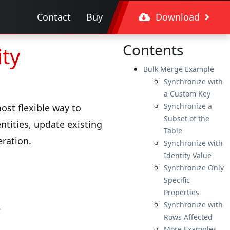
Contact
Buy
Download
Contents
ity
Bulk Merge Example
Synchronize with
a Custom Key
Synchronize a
st flexible way to
Subset of the
ntities, update existing
Table
eration.
Synchronize with
Identity Value
Synchronize Only
Specific
Properties
Synchronize with
.
Rows Affected
More Examples