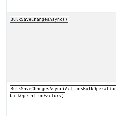
BulkSaveChangesAsync()
BulkSaveChangesAsync(Action<BulkOperatio
bulkOperationFactory)