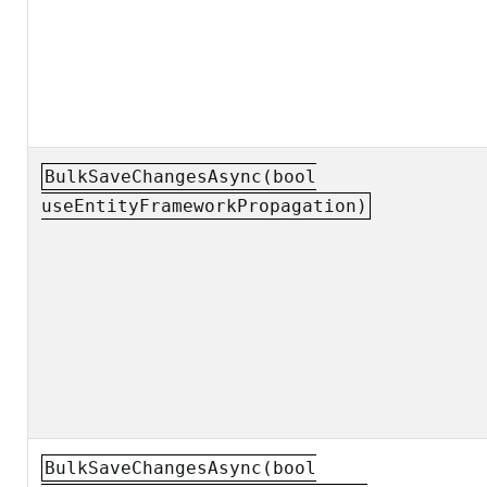
BulkSaveChangesAsync(bool
useEntityFrameworkPropagation)
BulkSaveChangesAsync(bool