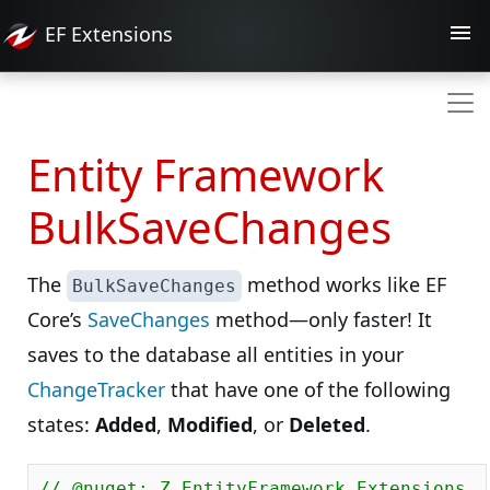
EF
Extensions
Entity Framework
BulkSaveChanges
The
method works like EF
BulkSaveChanges
Core’s
SaveChanges
method—only faster! It
saves to the database all entities in your
ChangeTracker
that have one of the following
states:
Added
,
Modified
, or
Deleted
.
// @nuget: Z.EntityFramework.Extensions.E