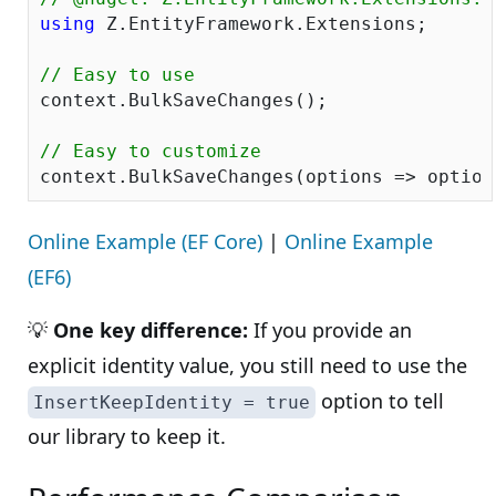
using
 Z.EntityFramework.Extensions;

// Easy to use
context.BulkSaveChanges();

// Easy to customize
context.BulkSaveChanges(options => option
Online Example (EF Core)
|
Online Example
(EF6)
💡
One key difference:
If you provide an
explicit identity value, you still need to use the
option to tell
InsertKeepIdentity = true
our library to keep it.