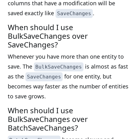
columns that have a modification will be
saved exactly like
.
SaveChanges
When should I use
BulkSaveChanges over
SaveChanges?
Whenever you have more than one entity to
save. The
is almost as fast
BulkSaveChanges
as the
for one entity, but
SaveChanges
becomes way faster as the number of entities
to save grows.
When should I use
BulkSaveChanges over
BatchSaveChanges?