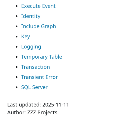
Execute Event
Identity
Include Graph
Key
Logging
Temporary Table
Transaction
Transient Error
SQL Server
Last updated:
2025-11-11
Author:
ZZZ Projects