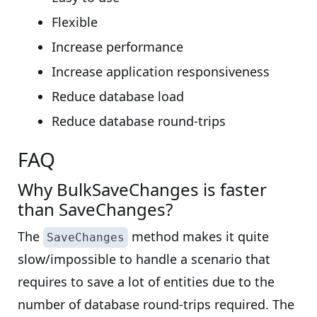
Flexible
Increase performance
Increase application responsiveness
Reduce database load
Reduce database round-trips
FAQ
Why BulkSaveChanges is faster
than SaveChanges?
The
method makes it quite
SaveChanges
slow/impossible to handle a scenario that
requires to save a lot of entities due to the
number of database round-trips required. The