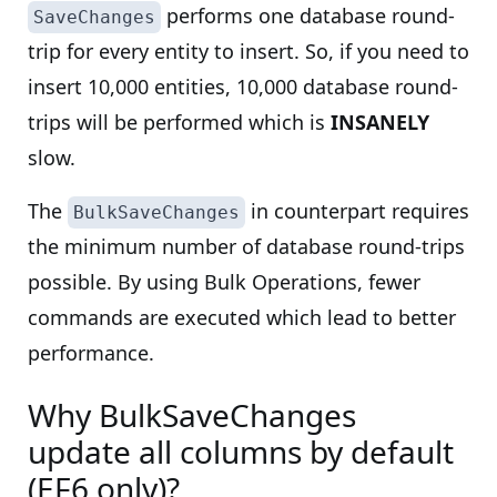
performs one database round-
SaveChanges
trip for every entity to insert. So, if you need to
insert 10,000 entities, 10,000 database round-
trips will be performed which is
INSANELY
slow.
The
in counterpart requires
BulkSaveChanges
the minimum number of database round-trips
possible. By using Bulk Operations, fewer
commands are executed which lead to better
performance.
Why BulkSaveChanges
update all columns by default
(EF6 only)?