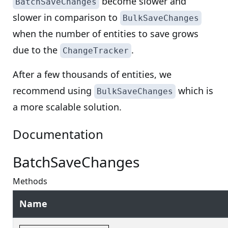
become slower and
BatchSaveChanges
slower in comparison to
BulkSaveChanges
when the number of entities to save grows
due to the
.
ChangeTracker
After a few thousands of entities, we
recommend using
which is
BulkSaveChanges
a more scalable solution.
Documentation
BatchSaveChanges
Methods
Name