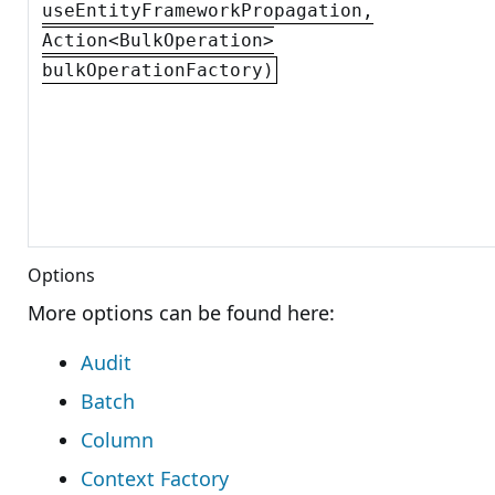
useEntityFrameworkPropagation,
Action<BulkOperation>
bulkOperationFactory)
Options
More options can be found here:
Audit
Batch
Column
Context Factory