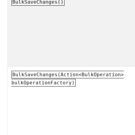
BulkSaveChanges()
BulkSaveChanges(Action<BulkOperation>
bulkOperationFactory)