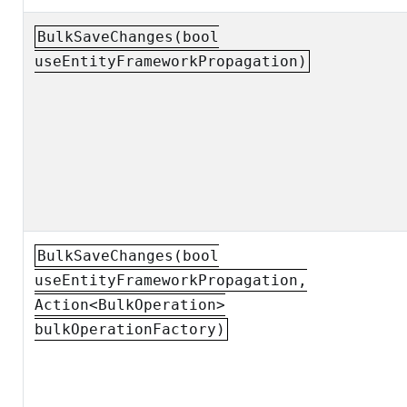
BulkSaveChanges(bool
useEntityFrameworkPropagation)
BulkSaveChanges(bool
useEntityFrameworkPropagation,
Action<BulkOperation>
bulkOperationFactory)