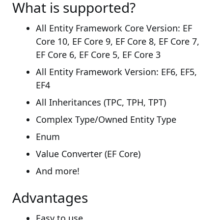
What is supported?
All Entity Framework Core Version: EF
Core 10, EF Core 9, EF Core 8, EF Core 7,
EF Core 6, EF Core 5, EF Core 3
All Entity Framework Version: EF6, EF5,
EF4
All Inheritances (TPC, TPH, TPT)
Complex Type/Owned Entity Type
Enum
Value Converter (EF Core)
And more!
Advantages
Easy to use