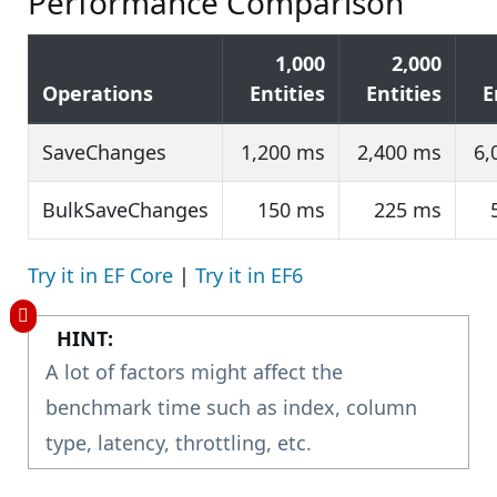
Performance Comparison
1,000
2,000
Operations
Entities
Entities
E
SaveChanges
1,200 ms
2,400 ms
6,
BulkSaveChanges
150 ms
225 ms
Try it in EF Core
|
Try it in EF6
HINT:
A lot of factors might affect the
benchmark time such as index, column
type, latency, throttling, etc.