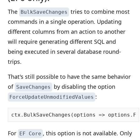
The
tries to combine most
BulkSaveChanges
commands in a single operation. Updating
different columns from an action to another
will require generating different SQL and
being executed in several database round-
trips.
That's still possible to have the same behavior
of
by disabling the option
SaveChanges
:
ForceUpdateUnmodifiedValues
ctx.BulkSaveChanges(options => options.Fo
For
, this option is not available. Only
EF Core