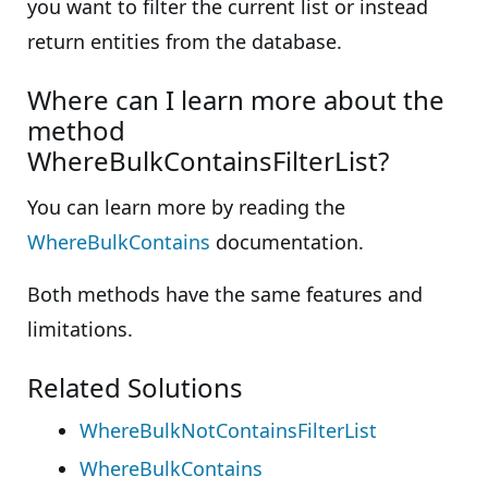
you want to filter the current list or instead
return entities from the database.
Where can I learn more about the
method
WhereBulkContainsFilterList?
You can learn more by reading the
WhereBulkContains
documentation.
Both methods have the same features and
limitations.
Related Solutions
WhereBulkNotContainsFilterList
WhereBulkContains