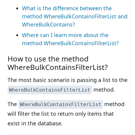
What is the difference between the
method WhereBulkContainsFilterList and
WhereBulkContains?
Where can I learn more about the
method WhereBulkContainsFilterList?
How to use the method
WhereBulkContainsFilterList?
The most basic scenario is passing a list to the
method.
WhereBulkContainsFilterList
The
method
WhereBulkContainsFilterList
will filter the list to return only items that
exist in the database.