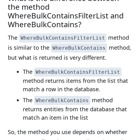
the method
WhereBulkContainsFilterList and
WhereBulkContains?
The
method
WhereBulkContainsFilterList
is similar to the
method,
WhereBulkContains
but what is returned is very different.
The
WhereBulkContainsFilterList
method returns items from the list that
match a row in the database.
The
method
WhereBulkContains
returns entities from the database that
match an item in the list
So, the method you use depends on whether