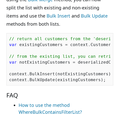
split the list with existing and non-existing
items and use the
Bulk Insert
and
Bulk Update
methods from both lists.
// return all customers from the 'deseria
var
 existingCustomers = context.Customers
// from the existing list, you can retrie
var
 notExistingCustomers = deserializedCu
context.BulkInsert(notExistingCustomers);

FAQ
How to use the method
WhereBulkContainsFilterList?