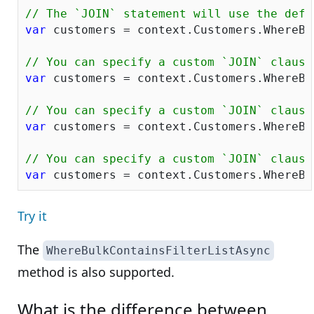
// The `JOIN` statement will use the defa
var
 customers = context.Customers.WhereBu
// You can specify a custom `JOIN` clause
var
 customers = context.Customers.WhereBu
// You can specify a custom `JOIN` clause
var
 customers = context.Customers.WhereBu
// You can specify a custom `JOIN` clause
var
 customers = context.Customers.WhereBu
Try it
The
WhereBulkContainsFilterListAsync
method is also supported.
What is the difference between