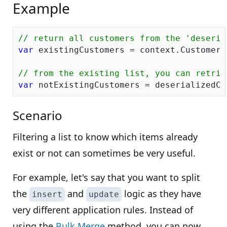
Example
// return all customers from the 'deseria
var
 existingCustomers = context.Customers
// from the existing list, you can retrie
var
Scenario
Filtering a list to know which items already
exist or not can sometimes be very useful.
For example, let's say that you want to split
the
and
logic as they have
insert
update
very different application rules. Instead of
using the
Bulk Merge
method, you can now