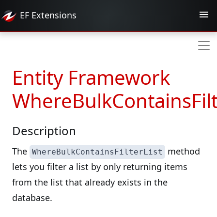
EF
Extensions
Entity Framework
WhereBulkContainsFilt
Description
The
method
WhereBulkContainsFilterList
lets you filter a list by only returning items
from the list that already exists in the
database.