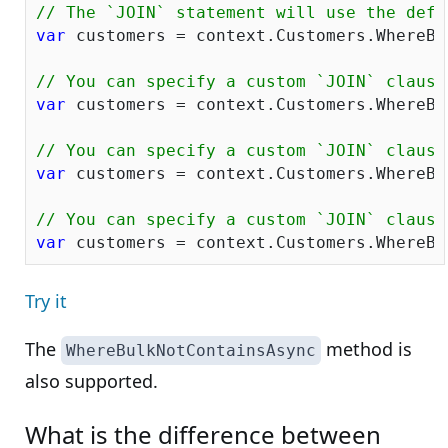
// The `JOIN` statement will use the defa
var
 customers = context.Customers.WhereBu
// You can specify a custom `JOIN` clause
var
 customers = context.Customers.WhereBu
// You can specify a custom `JOIN` clause
var
 customers = context.Customers.WhereBu
// You can specify a custom `JOIN` clause
var
 customers = context.Customers.WhereBu
Try it
The
method is
WhereBulkNotContainsAsync
also supported.
What is the difference between