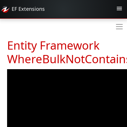
EF
Extensions
Entity Framework
WhereBulkNotContain