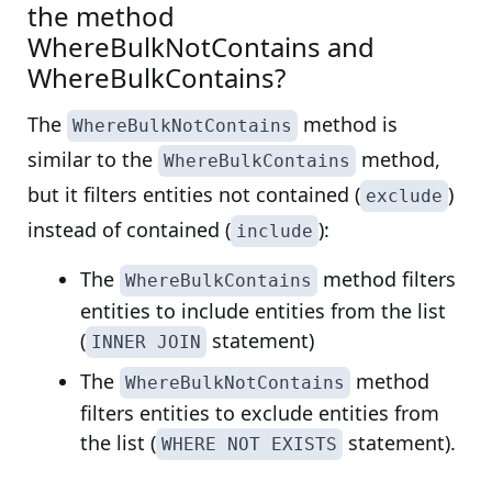
the method
WhereBulkNotContains and
WhereBulkContains?
The
method is
WhereBulkNotContains
similar to the
method,
WhereBulkContains
but it filters entities not contained (
)
exclude
instead of contained (
):
include
The
method filters
WhereBulkContains
entities to include entities from the list
(
statement)
INNER JOIN
The
method
WhereBulkNotContains
filters entities to exclude entities from
the list (
statement).
WHERE NOT EXISTS