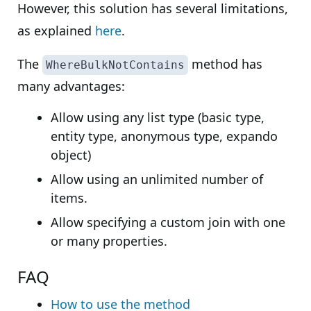
However, this solution has several limitations,
as explained
here
.
The
method has
WhereBulkNotContains
many advantages:
Allow using any list type (basic type,
entity type, anonymous type, expando
object)
Allow using an unlimited number of
items.
Allow specifying a custom join with one
or many properties.
FAQ
How to use the method