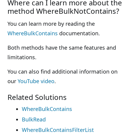
Where can I learn more about the
method WhereBulkNotContains?
You can learn more by reading the
WhereBulkContains
documentation.
Both methods have the same features and
limitations.
You can also find additional information on
our
YouTube video
.
Related Solutions
WhereBulkContains
BulkRead
WhereBulkContainsFilterList