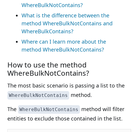
WhereBulkNotContains?
What is the difference between the
method WhereBulkNotContains and
WhereBulkContains?
Where can I learn more about the
method WhereBulkNotContains?
How to use the method
WhereBulkNotContains?
The most basic scenario is passing a list to the
method.
WhereBulkNotContains
The
method will filter
WhereBulkNotContains
entities to exclude those contained in the list.