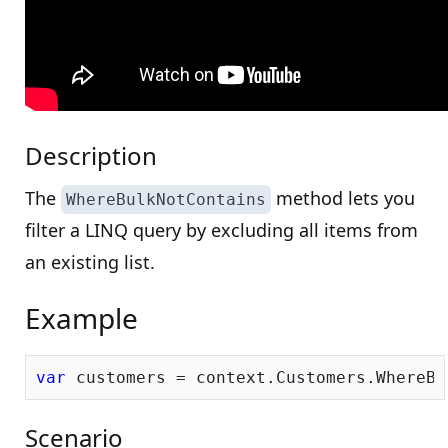
Description
The
method lets you
WhereBulkNotContains
filter a LINQ query by excluding all items from
an existing list.
Example
var
Scenario