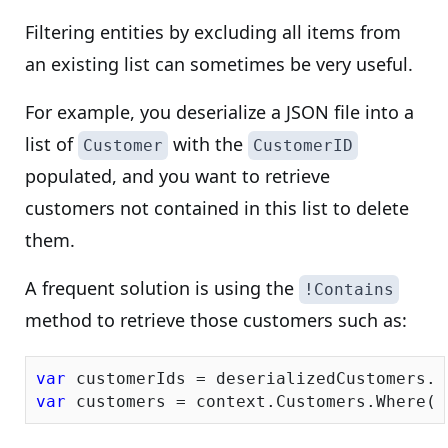
Filtering entities by excluding all items from
an existing list can sometimes be very useful.
For example, you deserialize a JSON file into a
list of
with the
Customer
CustomerID
populated, and you want to retrieve
customers not contained in this list to delete
them.
A frequent solution is using the
!Contains
method to retrieve those customers such as:
var
var