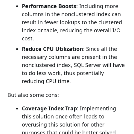
Performance Boosts
: Including more
columns in the nonclustered index can
result in fewer lookups to the clustered
index or table, reducing the overall I/O
cost.
Reduce CPU Utilization
: Since all the
necessary columns are present in the
nonclustered index, SQL Server will have
to do less work, thus potentially
reducing CPU time.
But also some cons:
Coverage Index Trap
: Implementing
this solution once often leads to
overusing this solution for other
purposes that could be better solved.