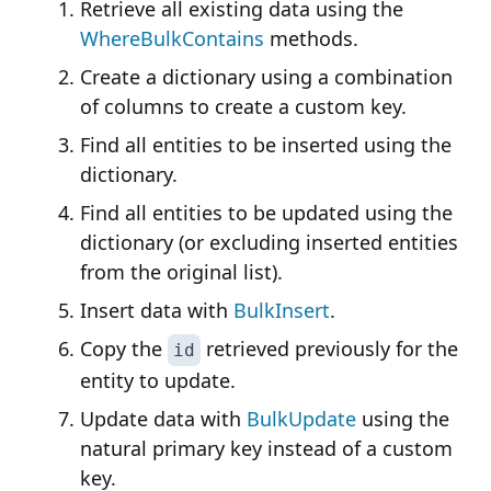
Retrieve all existing data using the
WhereBulkContains
methods.
Create a dictionary using a combination
of columns to create a custom key.
Find all entities to be inserted using the
dictionary.
Find all entities to be updated using the
dictionary (or excluding inserted entities
from the original list).
Insert data with
BulkInsert
.
Copy the
retrieved previously for the
id
entity to update.
Update data with
BulkUpdate
using the
natural primary key instead of a custom
key.