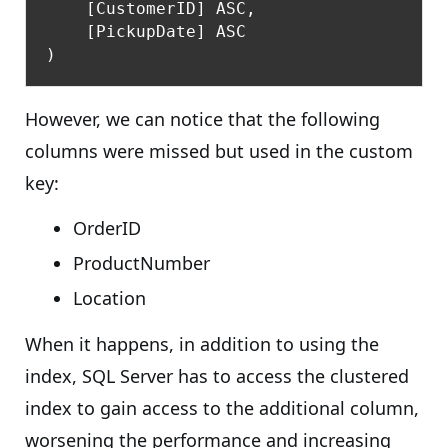
    [CustomerID] ASC,

    [PickupDate] ASC

However, we can notice that the following
columns were missed but used in the custom
key:
OrderID
ProductNumber
Location
When it happens, in addition to using the
index, SQL Server has to access the clustered
index to gain access to the additional column,
worsening the performance and increasing