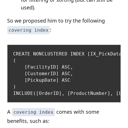
used).
So we proposed him to try the following
:
covering index
CREATE NONCLUSTERED INDEX [IX_PickData_C
(

    [FacilityID] ASC,

    [CustomerID] ASC,

    [PickupDate] ASC

)

A
comes with some
covering index
benefits, such as: