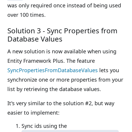
was only required once instead of being used
over 100 times.
Solution 3 - Sync Properties from
Database Values
A new solution is now available when using
Entity Framework Plus. The feature
SyncPropertiesFromDatabaseValues
lets you
synchronize one or more properties from your
list by retrieving the database values.
It's very similar to the solution #2, but way
easier to implement:
Sync ids using the