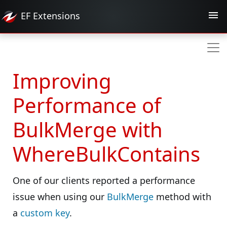
EF
Extensions
Improving
Performance of
BulkMerge with
WhereBulkContains
One of our clients reported a performance
issue when using our
BulkMerge
method with
a
custom key
.