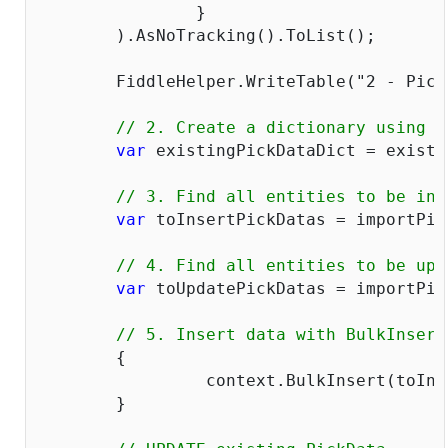
		}  

	).AsNoTracking().ToList();

	FiddleHelper.WriteTable(
"2 - Pick
// 2. Create a dictionary using a
var
 existingPickDataDict = existi
// 3. Find all entities to be ins
var
 toInsertPickDatas = importPic
// 4. Find all entities to be upd
var
 toUpdatePickDatas = importPic
// 5. Insert data with BulkInsert
	{

		 context.BulkInsert(toInsertPickDatas);

	}
