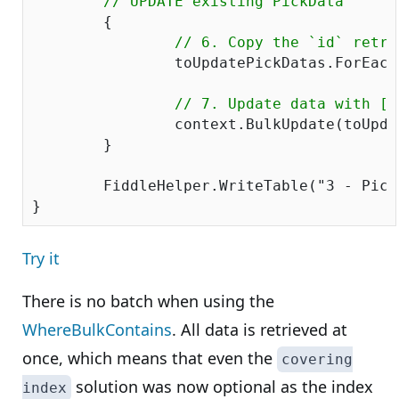
// UPDATE existing PickData
	{

// 6. Copy the `id` retri
		toUpdatePickDatas.ForEach(x => x.PickDataID = existingPickDataDict[GetCustomPickDataKey(x)].PickDataID);

// 7. Update data with [B
		context.BulkUpdate(toUpdatePickDatas);

	}

	FiddleHelper.WriteTable(
"3 - Pick
Try it
There is no batch when using the
WhereBulkContains
. All data is retrieved at
once, which means that even the
covering
solution was now optional as the index
index