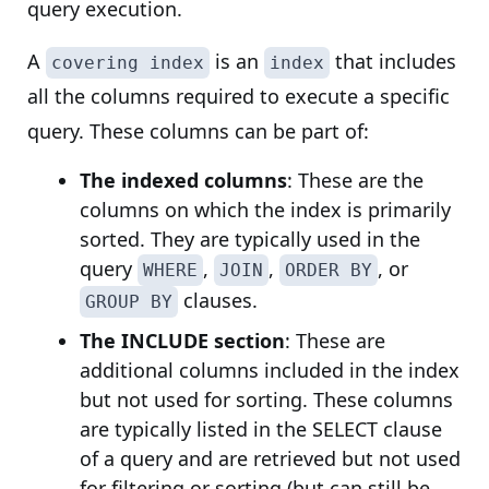
query execution.
A
is an
that includes
covering index
index
all the columns required to execute a specific
query. These columns can be part of:
The indexed columns
: These are the
columns on which the index is primarily
sorted. They are typically used in the
query
,
,
, or
WHERE
JOIN
ORDER BY
clauses.
GROUP BY
The INCLUDE section
: These are
additional columns included in the index
but not used for sorting. These columns
are typically listed in the SELECT clause
of a query and are retrieved but not used
for filtering or sorting (but can still be