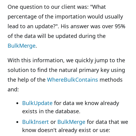
One question to our client was: "What
percentage of the importation would usually
lead to an update?". His answer was over 95%
of the data will be updated during the
BulkMerge
.
With this information, we quickly jump to the
solution to find the natural primary key using
the help of the
WhereBulkContains
methods
and:
BulkUpdate
for data we know already
exists in the database.
BulkInsert
or
BulkMerge
for data that we
know doesn't already exist or use: