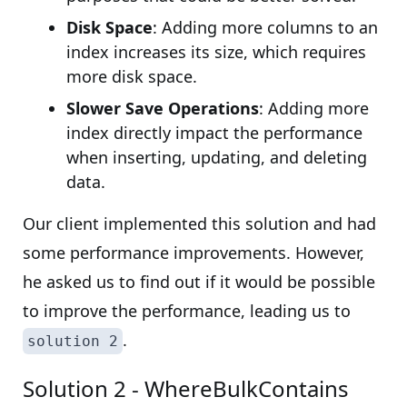
Disk Space
: Adding more columns to an
index increases its size, which requires
more disk space.
Slower Save Operations
: Adding more
index directly impact the performance
when inserting, updating, and deleting
data.
Our client implemented this solution and had
some performance improvements. However,
he asked us to find out if it would be possible
to improve the performance, leading us to
.
solution 2
Solution 2 - WhereBulkContains