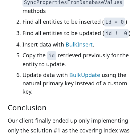
SyncPropertiesFromDatabaseValues
methods
Find all entities to be inserted (
)
id = 0
Find all entities to be updated (
)
id != 0
Insert data with
BulkInsert
.
Copy the
retrieved previously for the
id
entity to update.
Update data with
BulkUpdate
using the
natural primary key instead of a custom
key.
Conclusion
Our client finally ended up only implementing
only the solution #1 as the covering index was