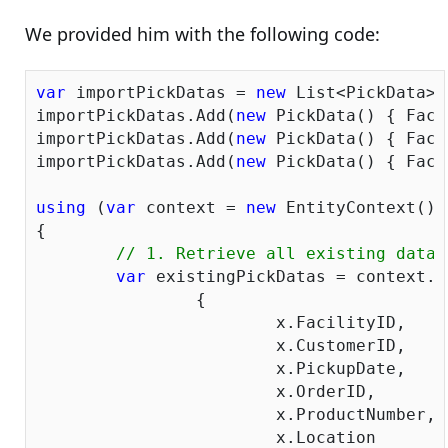
We provided him with the following code:
var
 importPickDatas = 
new
 List<PickData>()
importPickDatas.Add(
new
 PickData() { Faci
importPickDatas.Add(
new
 PickData() { Faci
importPickDatas.Add(
new
 PickData() { Faci
using
 (
var
 context = 
new
 EntityContext())

{

// 1. Retrieve all existing data 
var
 existingPickDatas = context.P
		{

			x.FacilityID,

			x.CustomerID,

			x.PickupDate,

			x.OrderID,

			x.ProductNumber,

			x.Location
