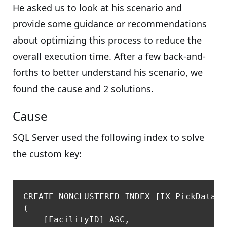
He asked us to look at his scenario and
provide some guidance or recommendations
about optimizing this process to reduce the
overall execution time. After a few back-and-
forths to better understand his scenario, we
found the cause and 2 solutions.
Cause
SQL Server used the following index to solve
the custom key:
CREATE NONCLUSTERED INDEX [IX_PickData] 
(

    [FacilityID] ASC,
