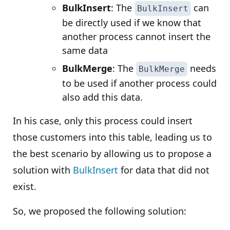
BulkInsert
: The
can
BulkInsert
be directly used if we know that
another process cannot insert the
same data
BulkMerge
: The
needs
BulkMerge
to be used if another process could
also add this data.
In his case, only this process could insert
those customers into this table, leading us to
the best scenario by allowing us to propose a
solution with
BulkInsert
for data that did not
exist.
So, we proposed the following solution: