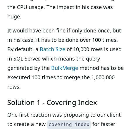
the CPU usage. The impact in his case was
huge.
It would have been fine if only done once, but
in his case, it has to be done over 100 times.
By default, a
Batch Size
of 10,000 rows is used
in SQL Server, which means the query
generated by the
BulkMerge
method has to be
executed 100 times to merge the 1,000,000
rows.
Solution 1 - Covering Index
One first reaction was proposing to our client
to create a new
for faster
covering index