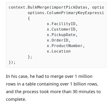
context.BulkMerge(importPickDatas, options
	options.ColumnPrimaryKeyExpressi
	{

		x.FacilityID,

		x.CustomerID,

		x.PickupDate,

		x.OrderID,

		x.ProductNumber,

		x.Location

	};

In his case, he had to merge over 1 million
rows in a table containing over 1 billion rows,
and the process took more than 30 minutes to
complete.