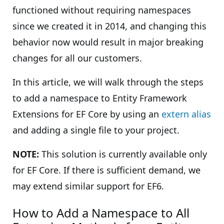
functioned without requiring namespaces
since we created it in 2014, and changing this
behavior now would result in major breaking
changes for all our customers.
In this article, we will walk through the steps
to add a namespace to Entity Framework
Extensions for EF Core by using an
extern alias
and adding a single file to your project.
NOTE:
This solution is currently available only
for EF Core. If there is sufficient demand, we
may extend similar support for EF6.
How to Add a Namespace to All