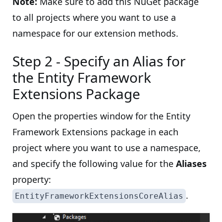
Note:
Make sure to add this NuGet package
to all projects where you want to use a
namespace for our extension methods.
Step 2 - Specify an Alias for
the Entity Framework
Extensions Package
Open the properties window for the Entity
Framework Extensions package in each
project where you want to use a namespace,
and specify the following value for the
Aliases
property:
.
EntityFrameworkExtensionsCoreAlias