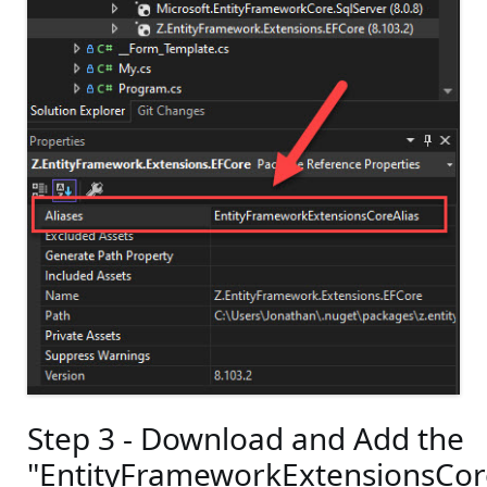
Step 3 - Download and Add the
"EntityFrameworkExtensionsCo