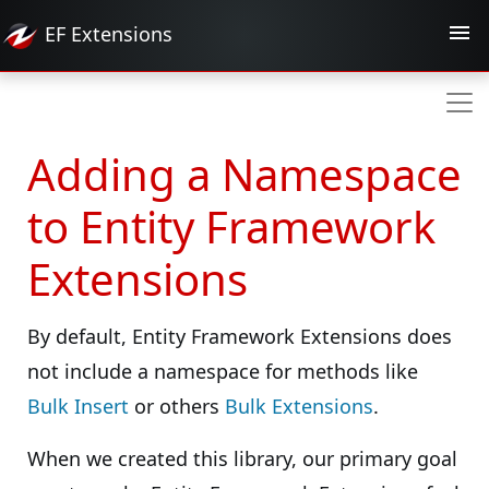
EF
Extensions
Adding a Namespace
to Entity Framework
Extensions
By default, Entity Framework Extensions does
not include a namespace for methods like
Bulk Insert
or others
Bulk Extensions
.
When we created this library, our primary goal