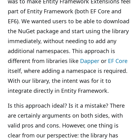
was to make Entity Framework Extensions feel
part of Entity Framework (both EF Core and
EF6). We wanted users to be able to download
the NuGet package and start using the library
immediately, without needing to add any
additional namespaces. This approach is
different from libraries like
Dapper
or
EF Core
itself, where adding a namespace is required.
With our library, the intent was for it to
integrate directly in Entity Framework.
Is this approach ideal? Is it a mistake? There
are certainly arguments on both sides, with
valid pros and cons. However, one thing is
clear from our perspective: the library has