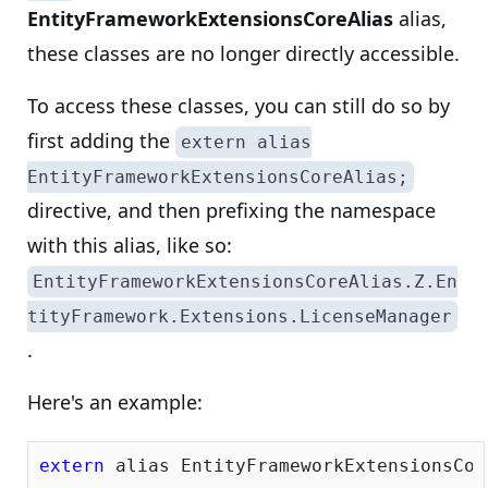
EntityFrameworkExtensionsCoreAlias
alias,
these classes are no longer directly accessible.
To access these classes, you can still do so by
first adding the
extern alias
EntityFrameworkExtensionsCoreAlias;
directive, and then prefixing the namespace
with this alias, like so:
EntityFrameworkExtensionsCoreAlias.Z.En
tityFramework.Extensions.LicenseManager
.
Here's an example:
extern
 alias EntityFrameworkExtensionsCore