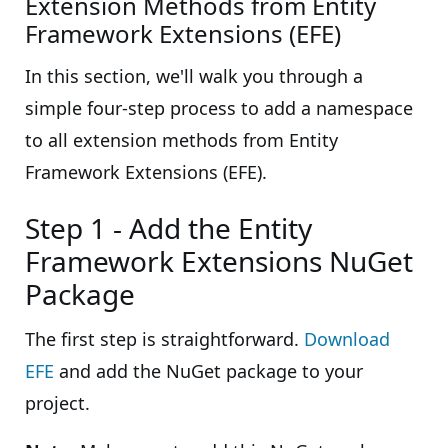
Extension Methods from Entity
Framework Extensions (EFE)
In this section, we'll walk you through a
simple four-step process to add a namespace
to all extension methods from Entity
Framework Extensions (EFE).
Step 1 - Add the Entity
Framework Extensions NuGet
Package
The first step is straightforward.
Download
EFE
and add the NuGet package to your
project.