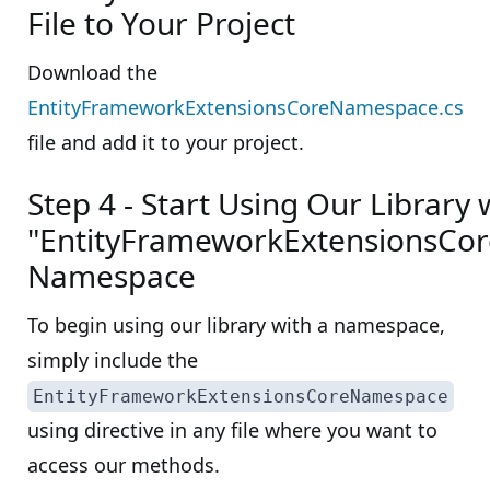
File to Your Project
Download the
EntityFrameworkExtensionsCoreNamespace.cs
file and add it to your project.
Step 4 - Start Using Our Library 
"EntityFrameworkExtensionsCo
Namespace
To begin using our library with a namespace,
simply include the
EntityFrameworkExtensionsCoreNamespace
using directive in any file where you want to
access our methods.