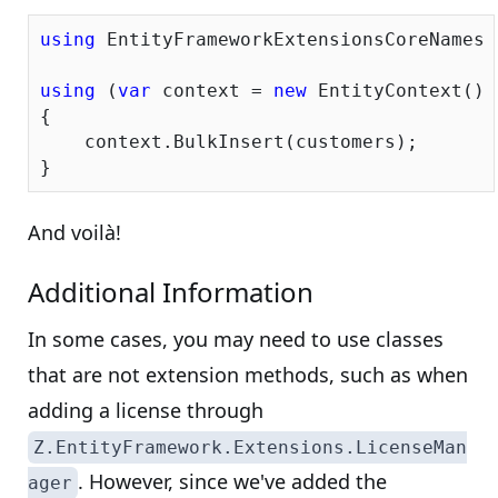
using
 EntityFrameworkExtensionsCoreNamespa
using
 (
var
 context = 
new
 EntityContext())

{

    context.BulkInsert(customers);

And voilà!
Additional Information
In some cases, you may need to use classes
that are not extension methods, such as when
adding a license through
Z.EntityFramework.Extensions.LicenseMan
. However, since we've added the
ager