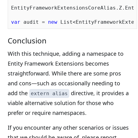
EntityFrameworkExtensionsCoreAlias.Z.Enti
var
 audit = 
new
Conclusion
With this technique, adding a namespace to
Entity Framework Extensions becomes
straightforward. While there are some pros
and cons—such as occasionally needing to
add the
directive, it provides a
extern alias
viable alternative solution for those who
prefer or require namespaces.
If you encounter any other scenarios or issues
that we should be aware of, please report