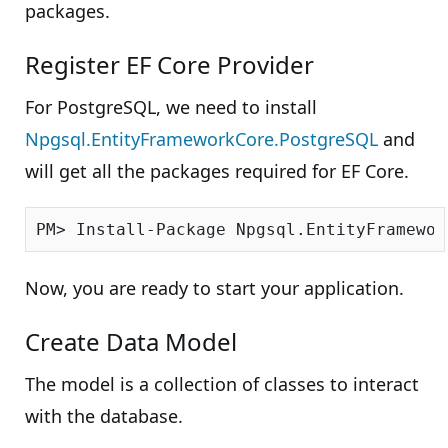
packages.
Register EF Core Provider
For PostgreSQL, we need to install
Npgsql.EntityFrameworkCore.PostgreSQL
and
will get all the packages required for EF Core.
Now, you are ready to start your application.
Create Data Model
The model is a collection of classes to interact
with the database.