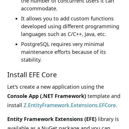
the number of concurrent users it can
accommodate.
It allows you to add custom functions
developed using different programming
languages such as C/C++, Java, etc.
PostgreSQL requires very minimal
maintenance efforts because of its
stability.
Install EFE Core
Let's create a new application using the
Console App (.NET Framework)
template and
install
Z.EntityFramework.Extensions.EFCore
.
Entity Framework Extensions (EFE)
library is
available as a NuGet package and you can