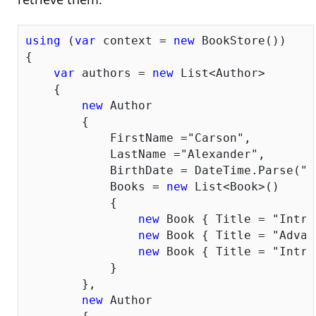
using
 (
var
 context = 
new
 BookStore())

{

var
 authors = 
new
 List<Author>

    {

new
 Author

        {

            FirstName =
"Carson"
,

            LastName =
"Alexander"
,

            BirthDate = DateTime.Parse(
"1
            Books = 
new
 List<Book>()

            {

new
 Book { Title = 
"Intro
new
 Book { Title = 
"Advan
new
 Book { Title = 
"Intro
            }

        },

new
 Author
