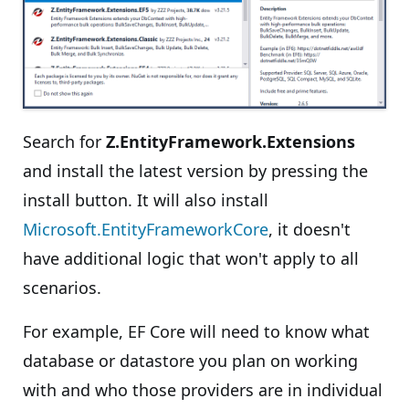
Search for
Z.EntityFramework.Extensions
and install the latest version by pressing the
install button. It will also install
Microsoft.EntityFrameworkCore
, it doesn't
have additional logic that won't apply to all
scenarios.
For example, EF Core will need to know what
database or datastore you plan on working
with and who those providers are in individual