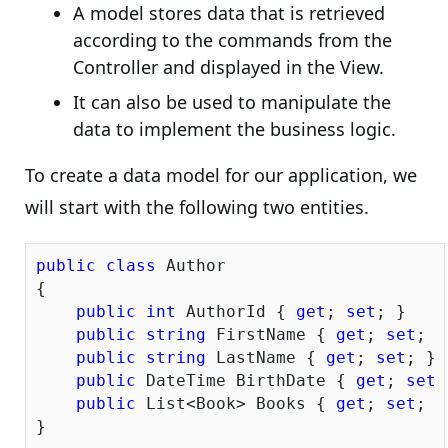
A model stores data that is retrieved
according to the commands from the
Controller and displayed in the View.
It can also be used to manipulate the
data to implement the business logic.
To create a data model for our application, we
will start with the following two entities.
public
class
 Author

{

public
int
 AuthorId { 
get
; 
set
; }

public
string
 FirstName { 
get
; 
set
; }

public
string
 LastName { 
get
; 
set
; }

public
 DateTime BirthDate { 
get
; 
set
;
public
 List<Book> Books { 
get
; 
set
; }

}
