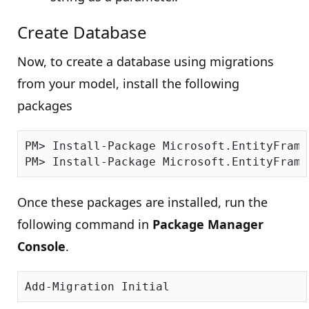
Create Database
Now, to create a database using migrations
from your model, install the following
packages
PM> Install-Package Microsoft.EntityFrame
Once these packages are installed, run the
following command in
Package Manager
Console
.