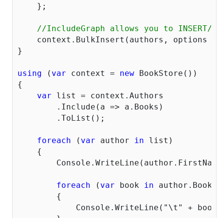
    };

//IncludeGraph allows you to INSERT/U
    context.BulkInsert(authors, options =
}

using
 (
var
 context = 
new
 BookStore())

{

var
 list = context.Authors

        .Include(a => a.Books)

        .ToList();

foreach
 (
var
 author 
in
 list)

    {

        Console.WriteLine(author.FirstNam
foreach
 (
var
 book 
in
 author.Books)
        {

            Console.WriteLine(
"\t"
 + book