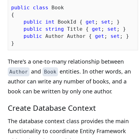
public
class
 Book

{

public
int
 BookId { 
get
; 
set
; }

public
string
 Title { 
get
; 
set
; }

public
 Author Author { 
get
; 
set
; }

There's a one-to-many relationship between
and
entities. In other words, an
Author
Book
author can write any number of books, and a
book can be written by only one author.
Create Database Context
The database context class provides the main
functionality to coordinate Entity Framework