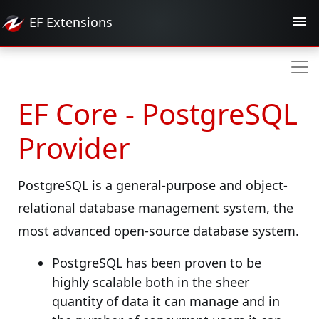
EF
Extensions
EF Core - PostgreSQL
Provider
PostgreSQL is a general-purpose and object-
relational database management system, the
most advanced open-source database system.
PostgreSQL has been proven to be
highly scalable both in the sheer
quantity of data it can manage and in