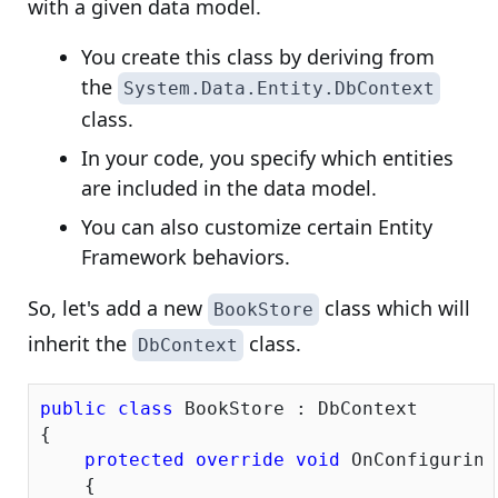
with a given data model.
You create this class by deriving from
the
System.Data.Entity.DbContext
class.
In your code, you specify which entities
are included in the data model.
You can also customize certain Entity
Framework behaviors.
So, let's add a new
class which will
BookStore
inherit the
class.
DbContext
public
class
 BookStore : DbContext

{

protected
override
void
 OnConfiguring
    {
