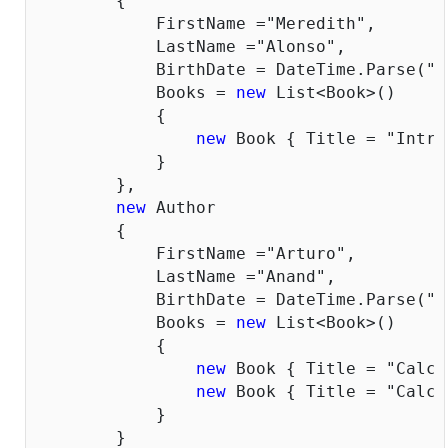
        {

            FirstName =
"Meredith"
,

            LastName =
"Alonso"
,

            BirthDate = DateTime.Parse(
"1
            Books = 
new
 List<Book>()

            {

new
 Book { Title = 
"Intro
            }

        },

new
 Author

        {

            FirstName =
"Arturo"
,

            LastName =
"Anand"
,

            BirthDate = DateTime.Parse(
"1
            Books = 
new
 List<Book>()

            {

new
 Book { Title = 
"Calcu
new
 Book { Title = 
"Calcu
            }

        }
