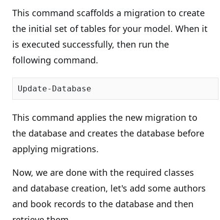
This command scaffolds a migration to create
the initial set of tables for your model. When it
is executed successfully, then run the
following command.
This command applies the new migration to
the database and creates the database before
applying migrations.
Now, we are done with the required classes
and database creation, let's add some authors
and book records to the database and then
retrieve them.