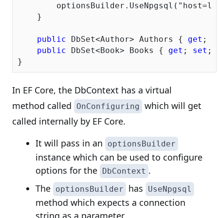
        optionsBuilder.UseNpgsql(
"host=lo
    }

public
 DbSet<Author> Authors { 
get
; 
s
public
 DbSet<Book> Books { 
get
; 
set
; 
In EF Core, the DbContext has a virtual
method called
which will get
OnConfiguring
called internally by EF Core.
It will pass in an
optionsBuilder
instance which can be used to configure
options for the
.
DbContext
The
has
optionsBuilder
UseNpgsql
method which expects a connection
string as a parameter.