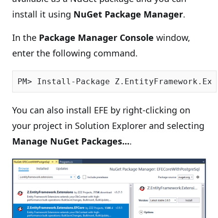
install it using
NuGet Package Manager
.
In the
Package Manager Console
window,
enter the following command.
You can also install EFE by right-clicking on
your project in Solution Explorer and selecting
Manage NuGet Packages...
.