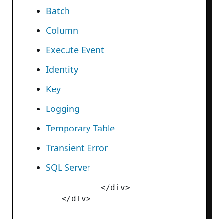
Batch
Column
Execute Event
Identity
Key
Logging
Temporary Table
Transient Error
SQL Server
		</div>
