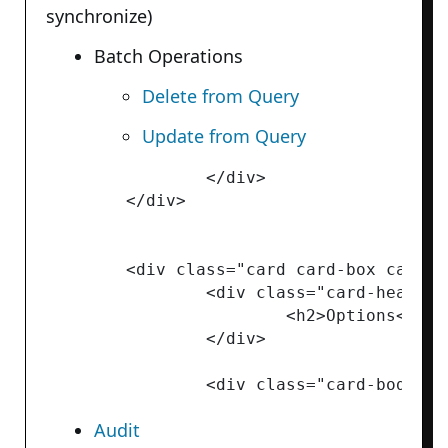
synchronize)
Batch Operations
Delete from Query
Update from Query
		</div>

	</div>

	<div class="card card-box card-box-light">

		<div class="card-header">

			<h2>Options</h2>

		</div>

Audit