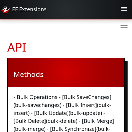
EF
Extensions
API
Methods
- Bulk Operations - [Bulk SaveChanges]
(bulk-savechanges) - [Bulk Insert](bulk-
insert) - [Bulk Update](bulk-update) -
[Bulk Delete](bulk-delete) - [Bulk Merge]
(bulk-merge) - [Bulk Synchronize](bulk-