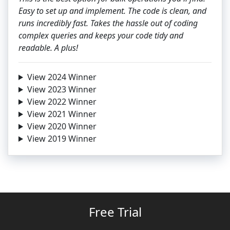
Easy to set up and implement. The code is clean, and
runs incredibly fast. Takes the hassle out of coding
complex queries and keeps your code tidy and
readable. A plus!
View 2024 Winner
View 2023 Winner
View 2022 Winner
View 2021 Winner
View 2020 Winner
View 2019 Winner
Free Trial