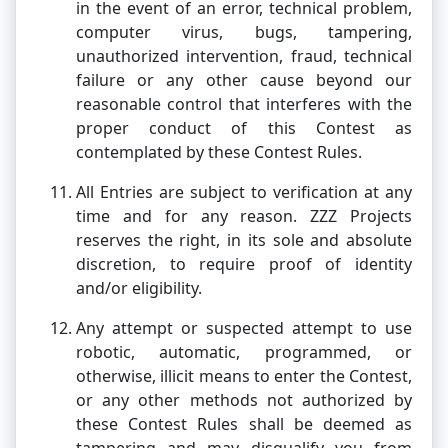
in the event of an error, technical problem,
computer virus, bugs, tampering,
unauthorized intervention, fraud, technical
failure or any other cause beyond our
reasonable control that interferes with the
proper conduct of this Contest as
contemplated by these Contest Rules.
All Entries are subject to verification at any
time and for any reason. ZZZ Projects
reserves the right, in its sole and absolute
discretion, to require proof of identity
and/or eligibility.
Any attempt or suspected attempt to use
robotic, automatic, programmed, or
otherwise, illicit means to enter the Contest,
or any other methods not authorized by
these Contest Rules shall be deemed as