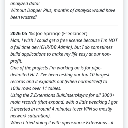
analyzed data!
Without Dapper Plus, months of analysis would have
been wasted!
2026-05-15
: Joe Springe (Freelancer)
Man, I wish I could get a free license because I'm NOT
a full time dev (EHR/DB Admin), but I do sometimes
build applications to make my life easy at our non-
profit.
One of the projects I'm working on is for pipe-
delimited HL7. I've been testing our top 10 largest
records and it expands out (when normalized) to
100k rows over 11 tables.
Using the Z.Extensions BulkInsertAsync for all 3000+
main records (that expand) with a little tweaking I got
it inserted in around 4 minutes (over VPN so mostly
network saturation).
When I tried doing it with opensource Extensions - it