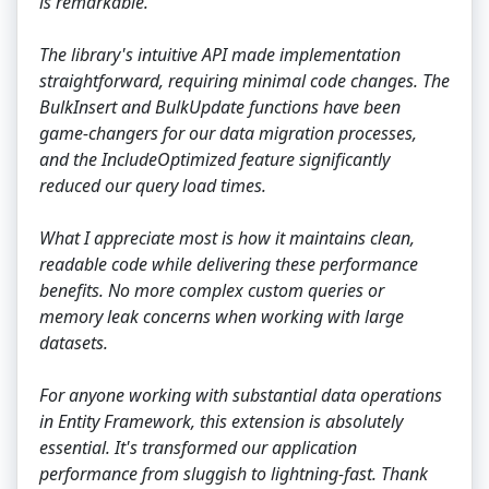
is remarkable.
The library's intuitive API made implementation
straightforward, requiring minimal code changes. The
BulkInsert and BulkUpdate functions have been
game-changers for our data migration processes,
and the IncludeOptimized feature significantly
reduced our query load times.
What I appreciate most is how it maintains clean,
readable code while delivering these performance
benefits. No more complex custom queries or
memory leak concerns when working with large
datasets.
For anyone working with substantial data operations
in Entity Framework, this extension is absolutely
essential. It's transformed our application
performance from sluggish to lightning-fast. Thank