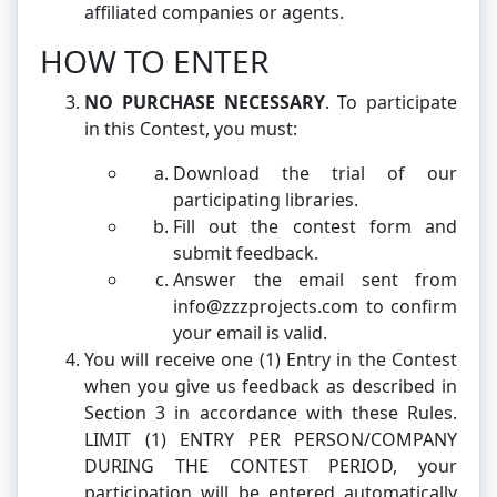
affiliated companies or agents.
HOW TO ENTER
NO PURCHASE NECESSARY
. To participate
in this Contest, you must:
Download the trial of our
participating libraries.
Fill out the contest form and
submit feedback.
Answer the email sent from
info@zzzprojects.com to confirm
your email is valid.
You will receive one (1) Entry in the Contest
when you give us feedback as described in
Section 3 in accordance with these Rules.
LIMIT (1) ENTRY PER PERSON/COMPANY
DURING THE CONTEST PERIOD, your
participation will be entered automatically