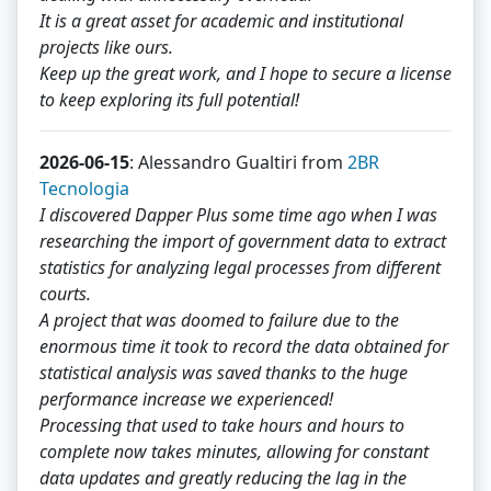
It is a great asset for academic and institutional
projects like ours.
Keep up the great work, and I hope to secure a license
to keep exploring its full potential!
2026-06-15
: Alessandro Gualtiri from
2BR
Tecnologia
I discovered Dapper Plus some time ago when I was
researching the import of government data to extract
statistics for analyzing legal processes from different
courts.
A project that was doomed to failure due to the
enormous time it took to record the data obtained for
statistical analysis was saved thanks to the huge
performance increase we experienced!
Processing that used to take hours and hours to
complete now takes minutes, allowing for constant
data updates and greatly reducing the lag in the