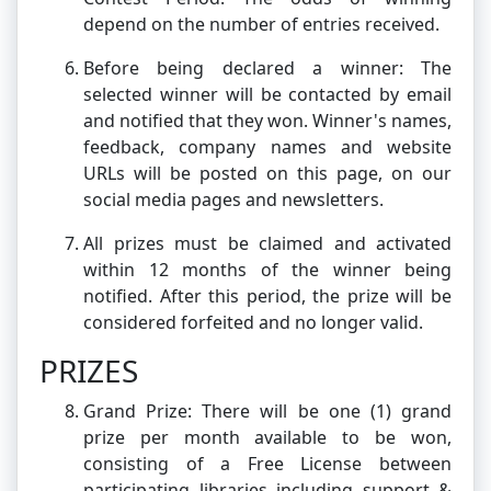
depend on the number of entries received.
Before being declared a winner: The
selected winner will be contacted by email
and notified that they won. Winner's names,
feedback, company names and website
URLs will be posted on this page, on our
social media pages and newsletters.
All prizes must be claimed and activated
within 12 months of the winner being
notified. After this period, the prize will be
considered forfeited and no longer valid.
PRIZES
Grand Prize: There will be one (1) grand
prize per month available to be won,
consisting of a Free License between
participating libraries including support &