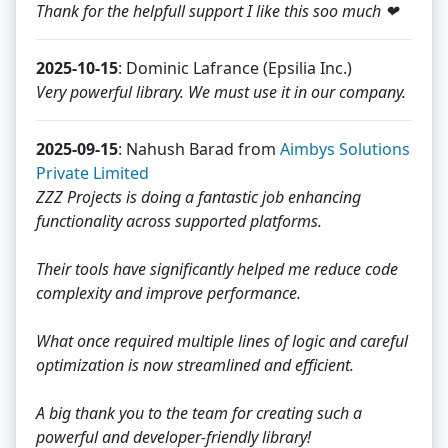
Thank for the helpfull support I like this soo much ❤
2025-10-15
: Dominic Lafrance (Epsilia Inc.)
Very powerful library. We must use it in our company.
2025-09-15
: Nahush Barad from
Aimbys Solutions
Private Limited
ZZZ Projects is doing a fantastic job enhancing
functionality across supported platforms.
Their tools have significantly helped me reduce code
complexity and improve performance.
What once required multiple lines of logic and careful
optimization is now streamlined and efficient.
A big thank you to the team for creating such a
powerful and developer-friendly library!