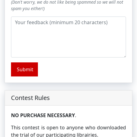
(Don't worry, we do not like being spammed so we will not
spam you either!)
Submit
Contest Rules
NO PURCHASE NECESSARY
.
This contest is open to anyone who downloaded
the trial of our participating librairies.