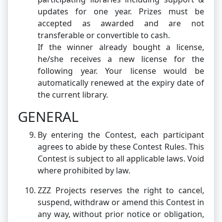
updates for one year. Prizes must be
accepted as awarded and are not
transferable or convertible to cash.
If the winner already bought a license,
he/she receives a new license for the
following year. Your license would be
automatically renewed at the expiry date of
the current library.
GENERAL
By entering the Contest, each participant
agrees to abide by these Contest Rules. This
Contest is subject to all applicable laws. Void
where prohibited by law.
ZZZ Projects reserves the right to cancel,
suspend, withdraw or amend this Contest in
any way, without prior notice or obligation,