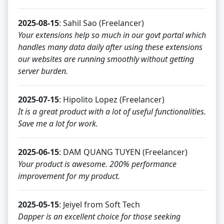
2025-08-15
: Sahil Sao (Freelancer)
Your extensions help so much in our govt portal which
handles many data daily after using these extensions
our websites are running smoothly without getting
server burden.
2025-07-15
: Hipolito Lopez (Freelancer)
It is a great product with a lot of useful functionalities.
Save me a lot for work.
2025-06-15
: DAM QUANG TUYEN (Freelancer)
Your product is awesome. 200% performance
improvement for my product.
2025-05-15
: Jeiyel from Soft Tech
Dapper is an excellent choice for those seeking