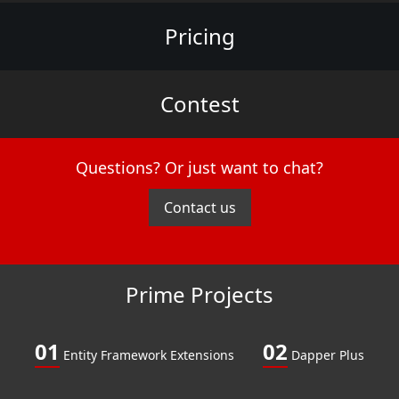
Pricing
Contest
Questions? Or just want to chat?
Contact us
Prime Projects
01
02
Entity Framework Extensions
Dapper Plus