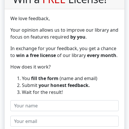
We love
feedback,
Your opinion allows us to improve our library and
focus on features required
by you
.
In exchange for your feedback, you get a chance
to
win a free license
of our library
every month
.
How does it work?
You
fill the form
(name and email)
Submit
your honest feedback.
Wait for the result!