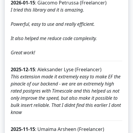
2026-01-15
: Giacomo Petrussa (Freelancer)
I tried this library and it is amazing.
Powerful, easy to use and really efficient.
It also helped me reduce code complexity.
Great work!
2025-12-15
: Aleksander Lyse (Freelancer)
This extension made it extremely easy to make EF the
pinacle of our backend - we are an extremely high
rated postgres with Timescale and this helped us not
only improve the speed, but also make it possible to
bulk insert reliable. That I didnt find this earlier I dont
know
2025-11-15
: Umaima Arsheen (Freelancer)