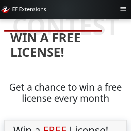
EF
Extensions
CONTEST
WIN A FREE
LICENSE!
Get a chance to win a free
license every month
Win a
FREE
License!