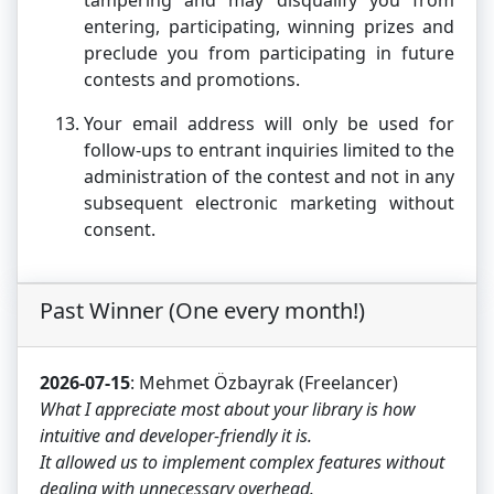
tampering and may disqualify you from
entering, participating, winning prizes and
preclude you from participating in future
contests and promotions.
Your email address will only be used for
follow-ups to entrant inquiries limited to the
administration of the contest and not in any
subsequent electronic marketing without
consent.
Past Winner (One every month!)
2026-07-15
: Mehmet Özbayrak (Freelancer)
What I appreciate most about your library is how
intuitive and developer-friendly it is.
It allowed us to implement complex features without
dealing with unnecessary overhead.