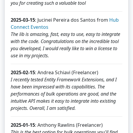
you for creating such a valuable tool
2025-03-15
: Jucinei Pereira dos Santos from
Hub
Connect Eventos
The lib is amazing, fast, easy to use, easy to integrate
with the code. Congratulations on the incredible tool
you developed, I would really like to win a license to
use in my projects.
2025-02-15
: Andrea Schiavi (Freelancer)
I recently tested Entity Framework Extensions, and I
have been impressed with its capabilities. The
performances of bulk operations are good, and the
intuitive API makes it easy to integrate into existing
projects. Overall, I am satisfied.
2025-01-15
: Anthony Rawlins (Freelancer)
This is the best option for bulk operations you'll find.