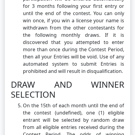
for 3 months following your first entry or
until the end of the contest. You can only
win once, if you win a license your name is
withdrawn from the other contestants for
the following monthly draws. If it is
discovered that you attempted to enter
more than once during the Contest Period,
then all your Entries will be void. Use of any
automated system to submit Entries is
prohibited and will result in disqualification.
DRAW AND WINNER
SELECTION
On the 15th of each month until the end of
the contest (undefined), one (1) eligible
entrant will be selected by random draw
from all eligible entries received during the
Contest Period. The odds of winning