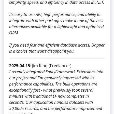
simplicity, speed, and efficiency in data access in .NET.
Its easy-to-use API, high performance, and ability to
integrate with other packages make it one of the best
alternatives available for a lightweight and optimized
ORM.
If you need fast and efficient database access, Dapper
is a choice that won’t disappoint you.
2025-04-15
: Jim King (Freelancer)
I recently integrated EntityFramework Extensions into
our project and I'm genuinely impressed with its
performance capabilities. The bulk operations are
exceptionally fast - what previously took several
minutes with traditional EF now completes in
seconds. Our application handles datasets with
50,000+ records, and the performance improvement