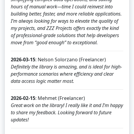
hours of manual work—time I could reinvest into
building better, faster, and more reliable applications.
I’m always looking for ways to elevate the quality of
my projects, and ZZZ Projects offers exactly the kind
of professional‑grade solutions that help developers
move from “good enough” to exceptional.
2026-03-15
: Nelson Solorzano (Freelancer)
Definitely the library is amazing, and is ideal for high-
performance scenarios where efficiency and clear
data access logic matter most.
2026-02-15
: Mehmet (Freelancer)
Great work on the library! I really like it and I’m happy
to share my feedback. Looking forward to future
updates!