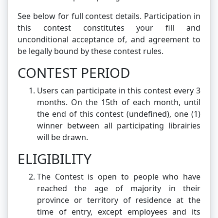
See below for full contest details. Participation in
this contest constitutes your fill and
unconditional acceptance of, and agreement to
be legally bound by these contest rules.
CONTEST PERIOD
Users can participate in this contest every 3
months. On the 15th of each month, until
the end of this contest (undefined), one (1)
winner between all participating librairies
will be drawn.
ELIGIBILITY
The Contest is open to people who have
reached the age of majority in their
province or territory of residence at the
time of entry, except employees and its