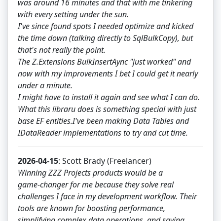
was around 16 minutes and that with me tinkering
with every setting under the sun.
I've since found spots I needed optimize and kicked
the time down (talking directly to SqlBulkCopy), but
that's not really the point.
The Z.Extensions BulkInsertAync "just worked" and
now with my improvements I bet I could get it nearly
under a minute.
I might have to install it again and see what I can do.
What this libraru does is something special with just
base EF entities.I've been making Data Tables and
IDataReader implementations to try and cut time.
2026-04-15
: Scott Brady (Freelancer)
Winning ZZZ Projects products would be a
game‑changer for me because they solve real
challenges I face in my development workflow. Their
tools are known for boosting performance,
simplifying complex data operations, and saving