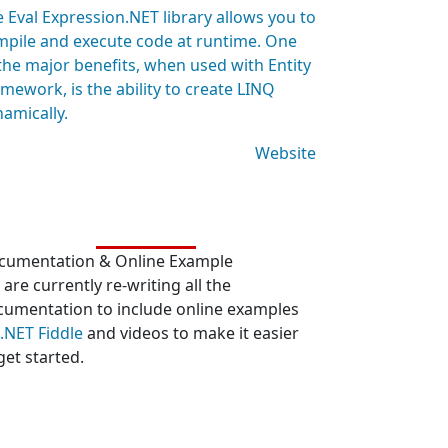
 Eval Expression.NET library allows you to
mpile and execute code at runtime. One
the major benefits, when used with Entity
mework, is the ability to create LINQ
amically.
Website
cumentation & Online Example
are currently re-writing all the
cumentation to include online examples
.NET Fiddle
and videos to make it easier
get started.