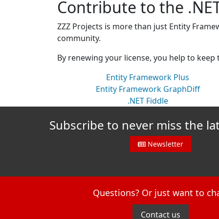
Contribute to the .N
ZZZ Projects is more than just Entity Frame
community.
By renewing your license, you help to keep
Entity Framework Plus
Entity Framework GraphDiff
.NET Fiddle
Subscribe to never miss the la
Newsletter
Questions? Or just want to ch
Contact us