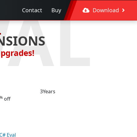
WAL
Contact
Buy
Download
NSIONS
upgrades!
3
Years
%
off
C# Eval