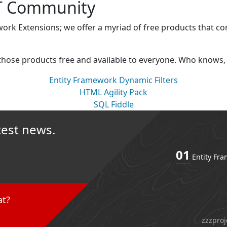
ET Community
work Extensions; we offer a myriad of free products that co
 those products free and available to everyone. Who knows
Entity Framework Dynamic Filters
HTML Agility Pack
SQL Fiddle
test news.
01
Entity Fr
at?
zzzproj