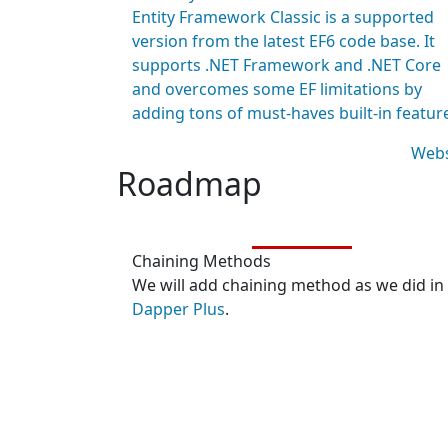
Entity Framework Classic is a supported
version from the latest EF6 code base. It
supports .NET Framework and .NET Core
and overcomes some EF limitations by
adding tons of must-haves built-in featur
Webs
Roadmap
Chaining Methods
We will add chaining method as we did in
Dapper Plus
.