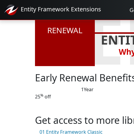
RE
Entity Framework
Extensions
G
RENEWAL
ENTI
Why
Early Renewal Benefit
1
Year
%
25
off
Get access to more lib
01
Entity Framework Classic