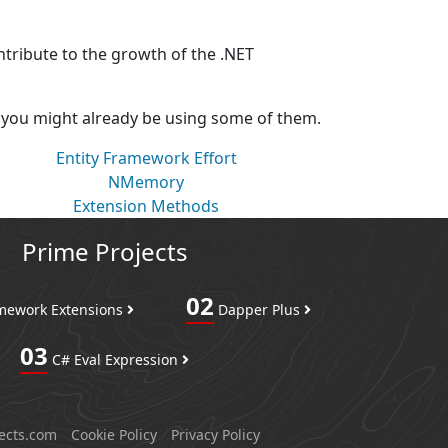
ntribute to the growth of the .NET
, you might already be using some of them.
Entity Framework Effort
NMemory
Extension Methods
Prime Projects
02
amework Extensions
Dapper Plus
03
C# Eval Expression
ects.com
Cookie Policy
Privacy Policy