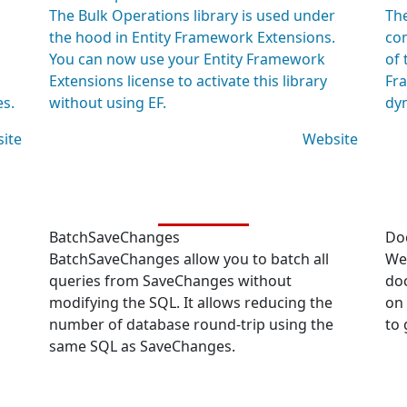
The Bulk Operations library is used under
The
the hood in Entity Framework Extensions.
co
You can now use your Entity Framework
of 
Extensions license to activate this library
Fra
es.
without using EF.
dyn
ite
Website
BatchSaveChanges
Do
BatchSaveChanges allow you to batch all
We 
queries from SaveChanges without
do
modifying the SQL. It allows reducing the
on
number of database round-trip using the
to 
same SQL as SaveChanges.