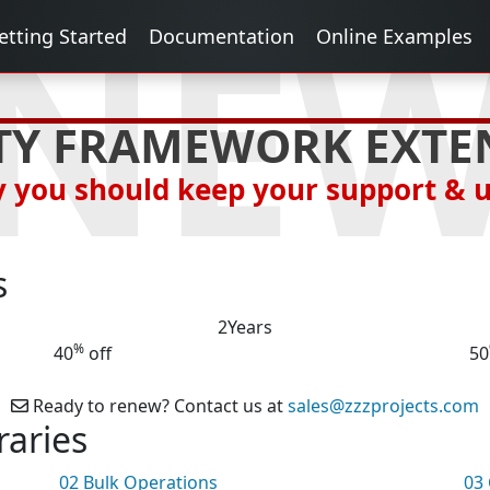
NE
etting Started
Documentation
Online Examples
TY FRAMEWORK EXTE
 you should keep your support & 
s
2
Years
%
40
off
50
Ready to renew? Contact us at
sales@zzzprojects.com
raries
02
Bulk Operations
03