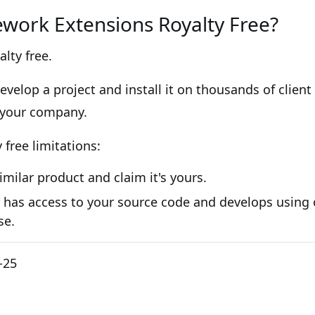
ework Extensions Royalty Free?
alty free.
velop a project and install it on thousands of client
 your company.
free limitations:
similar product and claim it's yours.
 has access to your source code and develops using o
se.
-25