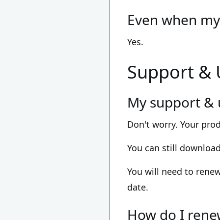
Even when my 
Yes.
Support &
My support & 
Don't worry. Your pro
You can still downloa
You will need to renew
date.
How do I rene