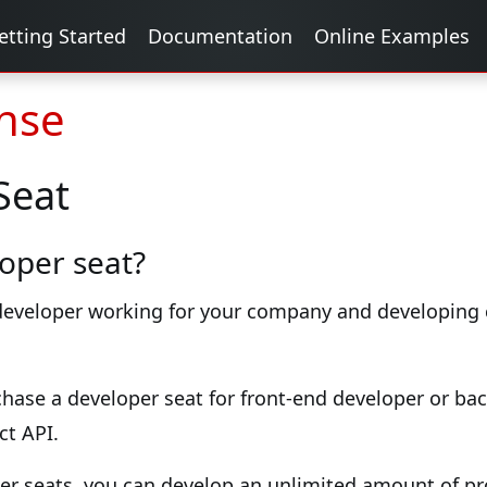
etting Started
Documentation
Online Examples
ense
Seat
oper seat?
 developer working for your company and developing c
chase a developer seat for front-end developer or b
ct API.
er seats, you can develop an unlimited amount of pr