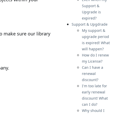
Support &
Upgrade is
expired?
Support & Upgdrade
My support &
to make sure our library
upgrade period
is expired! What
will happen?
How do I renew
my License?
pany.
Can I have a
renewal
discount?
I'm too late for
early renewal
discount! What
can I do?
Why should I