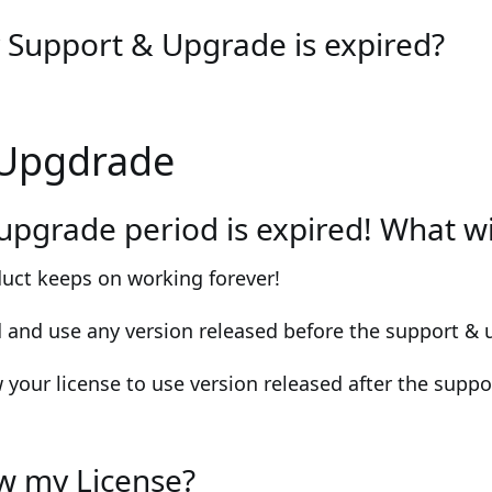
Support & Upgrade is expired?
 Upgdrade
upgrade period is expired! What w
duct keeps on working forever!
d and use any version released before the support & 
 your license to use version released after the supp
w my License?