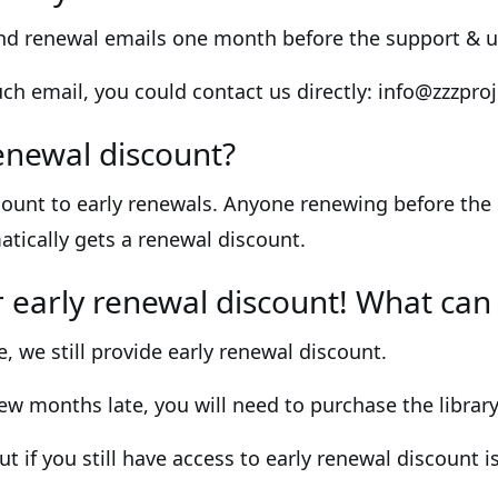
end renewal emails one month before the support & u
such email, you could contact us directly: info@zzzpr
enewal discount?
ount to early renewals. Anyone renewing before the
atically gets a renewal discount.
or early renewal discount! What can 
e, we still provide early renewal discount.
few months late, you will need to purchase the library
ut if you still have access to early renewal discount i