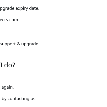
pgrade expiry date.
ojects.com
 support & upgrade
I do?
 again.
s by contacting us: