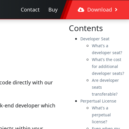
Contact
Buy
Download
Contents
Developer Seat
What's a
developer seat?
What's the cost
for additional
developer seats?
Are developer
ode directly with our
seats
transferable?
Perpertual License
ack-end developer which
What's a
perpetual
license?
ojects within your
Even when my