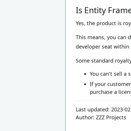
Is Entity Fram
Yes, the product is roy
This means, you can de
developer seat within
Some standard royalty 
You can't sell a 
If your customer
purchase a licen
Last updated:
2023-02
Author:
ZZZ Projects