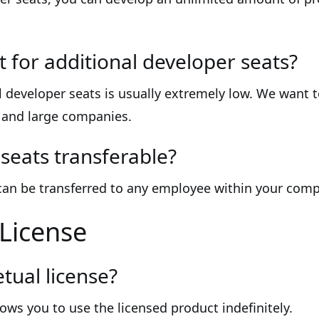
t for additional developer seats?
l developer seats is usually extremely low. We want 
l and large companies.
seats transferable?
 can be transferred to any employee within your com
 License
tual license?
lows you to use the licensed product indefinitely.