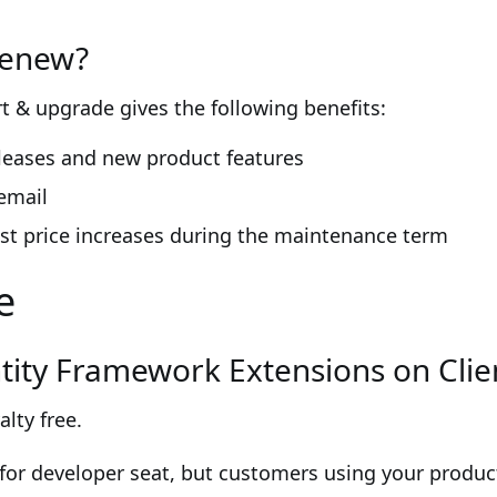
renew?
 & upgrade gives the following benefits:
eleases and new product features
email
st price increases during the maintenance term
e
Entity Framework Extensions on Cli
alty free.
for developer seat, but customers using your product