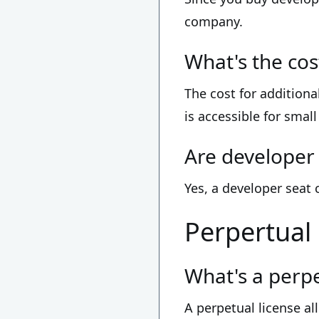
company.
What's the cos
The cost for additiona
is accessible for smal
Are developer 
Yes, a developer seat
Perpertual
What's a perpe
A perpetual license al