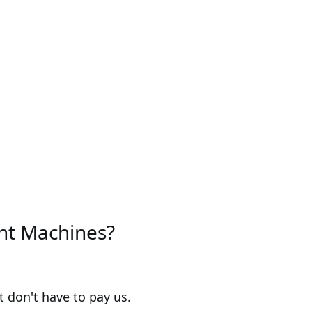
ent Machines?
 don't have to pay us.