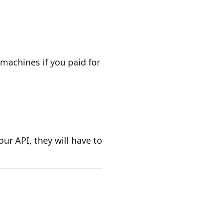
 machines if you paid for
ur API, they will have to