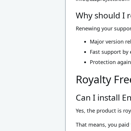
Why should I 
Renewing your support
Major version r
Fast support by 
Protection again
Royalty Fre
Can I install 
Yes, the product is roy
That means, you paid 