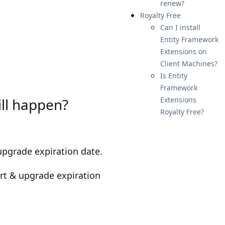
renew?
Royalty Free
Can I install
Entity Framework
Extensions on
Client Machines?
Is Entity
Framework
ill happen?
Extensions
Royalty Free?
upgrade expiration date.
ort & upgrade expiration