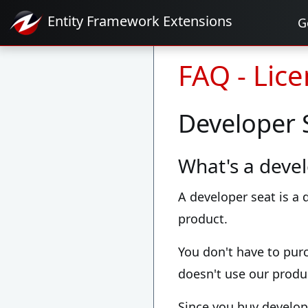
Entity Framework
Extensions
G
FAQ - Lic
Developer 
What's a devel
A developer seat is a
product.
You don't have to pur
doesn't use our produ
Since you buy develop