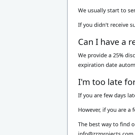
We usually start to s
If you didn't receive 
Can I have a r
We provide a 25% disc
expiration date autom
I'm too late f
If you are few days lat
However, if you are a 
The best way to find o
info@zzzprojects.com