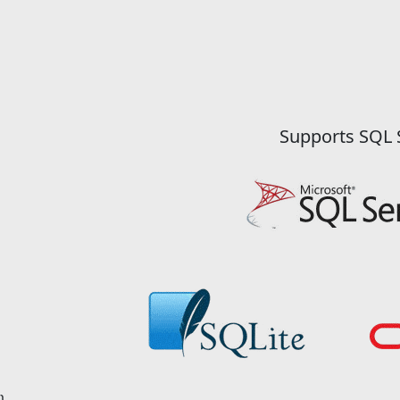
Supports SQL 