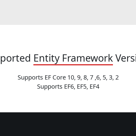
ported
Entity Framework
Vers
Supports EF Core 10, 9, 8, 7 ,6, 5, 3, 2
Supports EF6, EF5, EF4