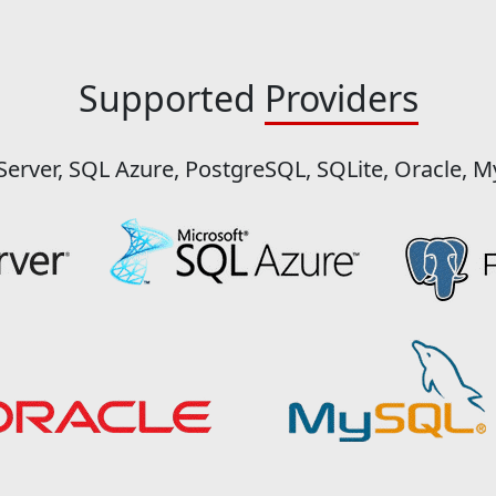
Supported
Providers
Server, SQL Azure, PostgreSQL, SQLite, Oracle, 