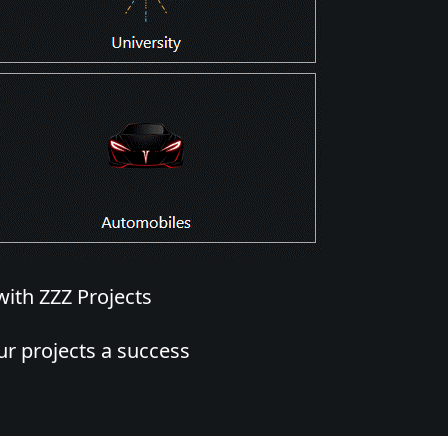
with ZZZ Projects
r projects a success