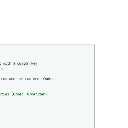
t with a custom key
{ 

customer => customer.Code;

ities (Order, OrderItem)