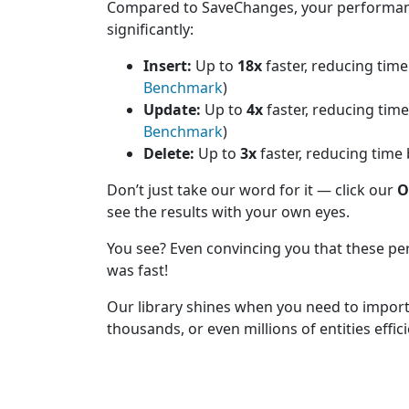
Compared to SaveChanges, your performan
significantly:
Insert:
Up to
18x
faster, reducing tim
Benchmark
)
Update:
Up to
4x
faster, reducing tim
Benchmark
)
Delete:
Up to
3x
faster, reducing time
Don’t just take our word for it — click our
O
see the results with your own eyes.
You see? Even convincing you that these pe
was fast!
Our library shines when you need to impor
thousands, or even millions of entities effic