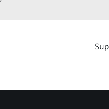
}
Sup