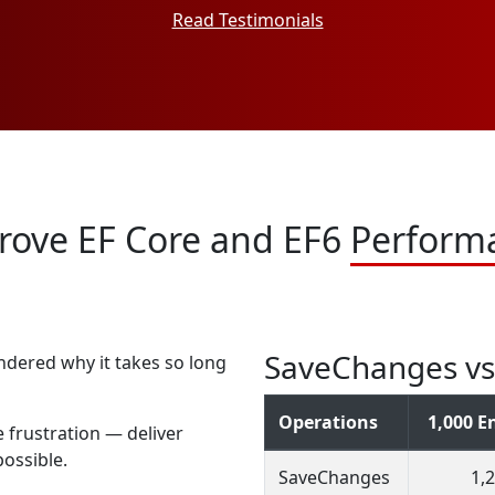
Read Testimonials
rove EF Core and EF6
Perform
SaveChanges vs 
ndered why it takes so long
Operations
1,000 En
 frustration — deliver
ossible.
SaveChanges
1,