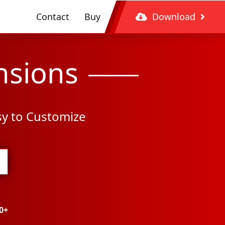
Contact
Buy
Download
nsions
sy to Customize
0+