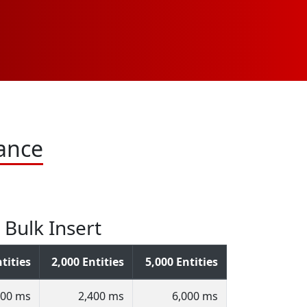
ance
Bulk Insert
tities
2,000 Entities
5,000 Entities
200 ms
2,400 ms
6,000 ms