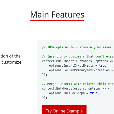
Main Features
// 100+ options to customize your saves
ction of the
// Insert only customers that don't exis
o customize
context.BulkInsert(customers, options => 
    options.InsertIfNotExists = 
true
;

    options.ColumnPrimaryKeyExpression = 
});

// Merge (Upsert) with related child ent
context.BulkMerge(orders, options => {

    options.IncludeGraph = 
true
;

Try Online Example