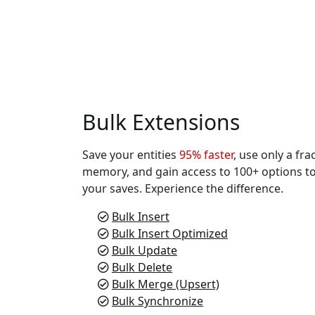
Bulk Extensions
Save your entities
95% faster
, use only a fra
memory, and gain access to 100+ options t
your saves. Experience the difference.
Bulk Insert
Bulk Insert Optimized
Bulk Update
Bulk Delete
Bulk Merge (Upsert)
Bulk Synchronize