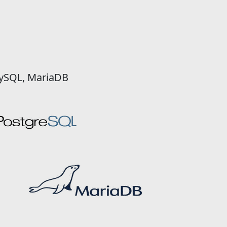
MySQL, MariaDB