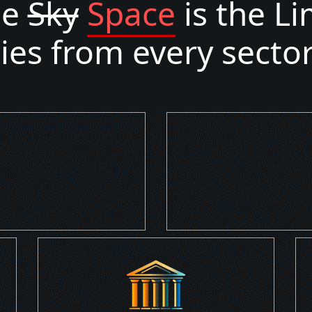
he
Sky
Space
is the Li
s from every sector