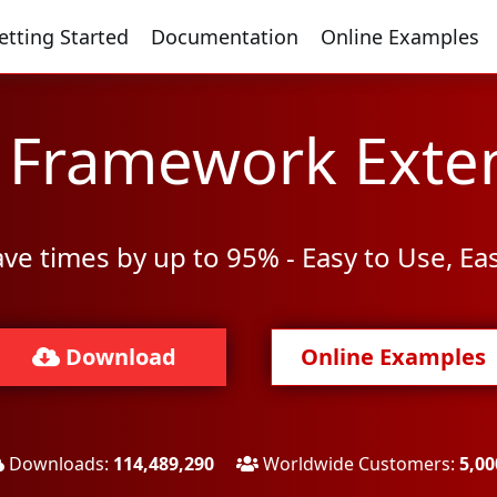
etting Started
Documentation
Online Examples
y Framework Exte
ve times by up to 95% - Easy to Use, Ea
Download
Online Examples
Downloads:
114,489,290
Worldwide Customers:
5,00