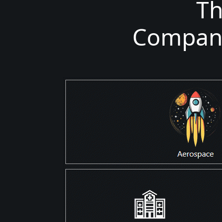
T
Companie