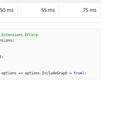
50 ms
55 ms
75 ms
.Extensions.EFCore
sions;

;

 options => options.IncludeGraph = 
true