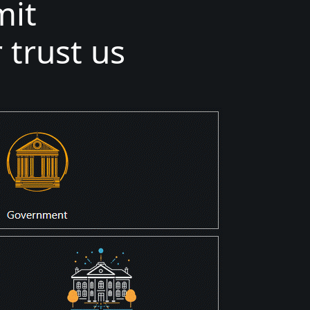
mit
 trust us