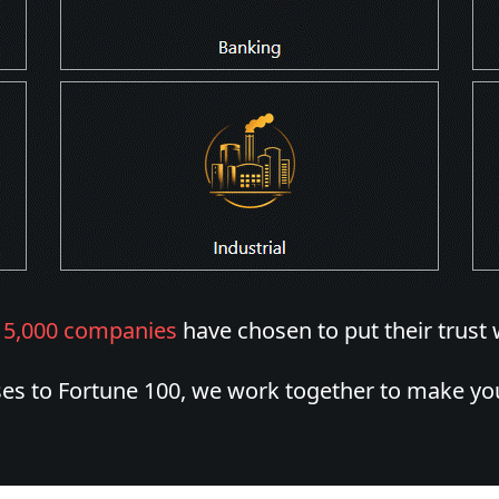
r
5,000 companies
have chosen to put their trust 
es to Fortune 100, we work together to make you