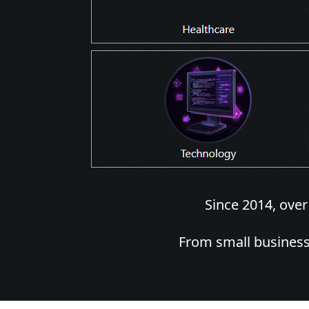
Since 2014, ove
From small business