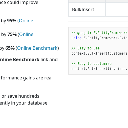
ce could improve
BulkInsert
e by
95%
(
Online
// @nuget: Z.EntityFramework
e by
75%
(
Online
using
 Z.EntityFramework.Exten
 by
65%
(
Online Benchmark
)
// Easy to use
context.BulkInsert(customers)
nline Benchmark
link and
// Easy to customize
context.BulkInsert(invoices,
rformance gains are real
t or save hundreds,
iently in your database.