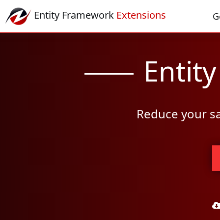
Entity Framework
Extensions
G
Entit
Reduce your sa