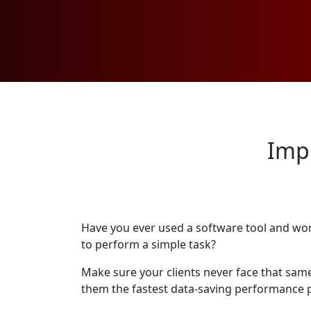
Imp
Have you ever used a software tool and wo
to perform a simple task?
Make sure your clients never face that same
them the fastest data-saving performance p